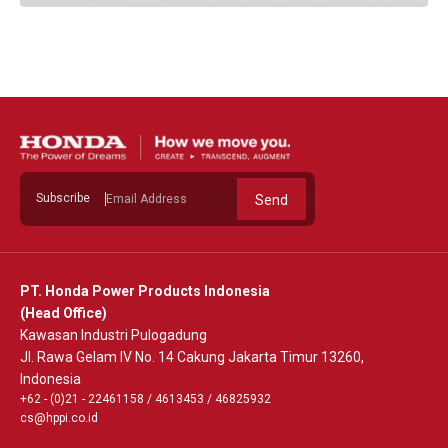
Subscribe
Send
PT. Honda Power Products Indonesia
(Head Office)
Kawasan Industri Pulogadung
Jl. Rawa Gelam IV No. 14 Cakung Jakarta Timur 13260,
Indonesia
+62 - (0)21 - 22461158
/
4613453
/
46825932
cs@hppi.co.id