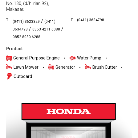
No. 130, (d/h Irian 92),
Makasar.
T.
F.
(0411) 3634798
/
(0411) 3623329
(0411)
/
/
3634798
0853 4211 6088
0852 8080 6288
Product
General Purpose Engine
Water Pump
Lawn Mower
Generator
Brush Cutter
Outboard