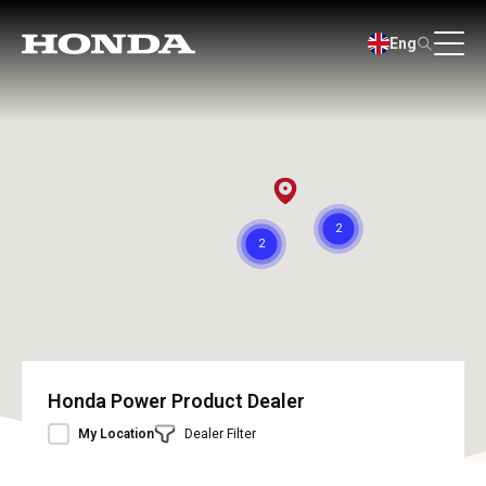
Eng
Honda Power Product Dealer
My Location
Dealer Filter