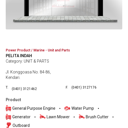
Power Product / Marine - Unit and Parts
PELITA INDAH
Category: UNIT & PARTS
Jl. Konggoasa No. 84-86,
Kendari.
T.
F.
(0401) 3127176
(0401) 3121462
Product
General Purpose Engine
Water Pump
Generator
Lawn Mower
Brush Cutter
Outboard