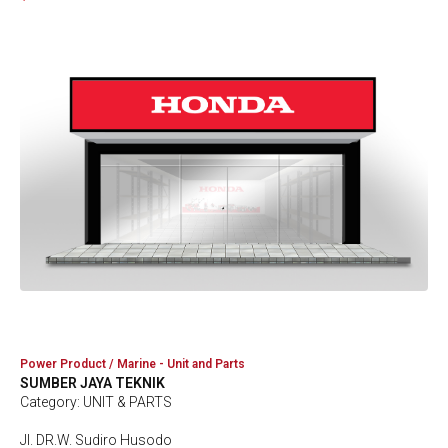
Power Product / Marine - Unit and Parts
SUMBER JAYA TEKNIK
Category: UNIT & PARTS
Jl. DR.W. Sudiro Husodo