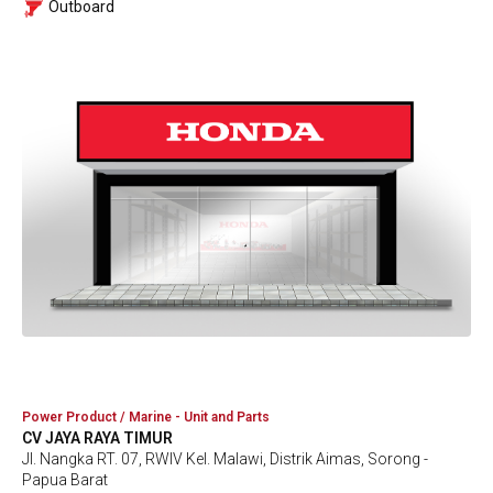
Outboard
Power Product / Marine - Unit and Parts
CV JAYA RAYA TIMUR
Jl. Nangka RT. 07, RWIV Kel. Malawi, Distrik Aimas, Sorong -
Papua Barat