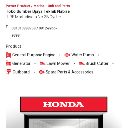
Power Product / Marine - Unit and Parts
Toko Sumber Djaya Teknik Nabire
Jl RE Martadinata No 38 Oyehe
T.
081313888758 / 0812-9966-
9398
Product
General Purpose Engine
Water Pump
Generator
Lawn Mower
Brush Cutter
Outboard
Spare Parts & Accessories