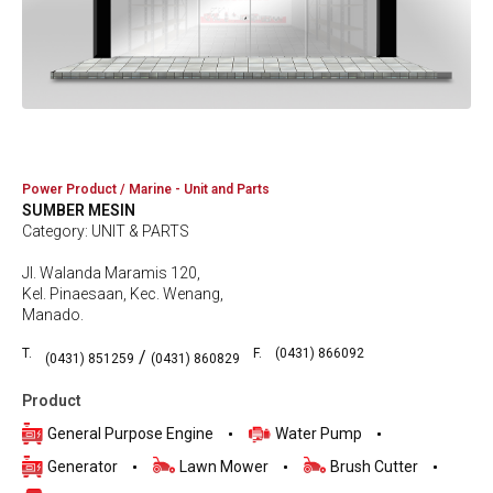
Power Product / Marine - Unit and Parts
SUMBER MESIN
Category: UNIT & PARTS
Jl. Walanda Maramis 120,
Kel. Pinaesaan, Kec. Wenang,
Manado.
T.
F.
(0431) 866092
/
(0431) 851259
(0431) 860829
Product
General Purpose Engine
Water Pump
Generator
Lawn Mower
Brush Cutter