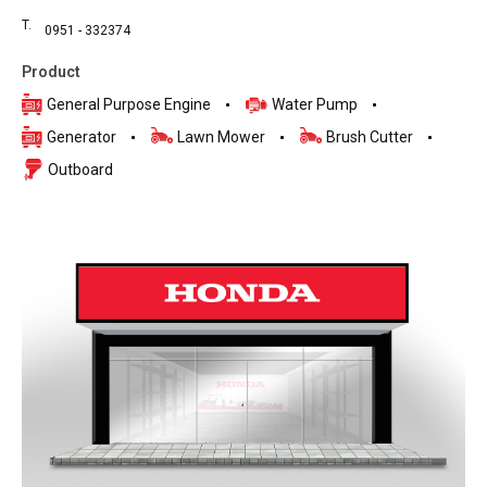
T.
0951 - 332374
Product
General Purpose Engine
Water Pump
Generator
Lawn Mower
Brush Cutter
Outboard