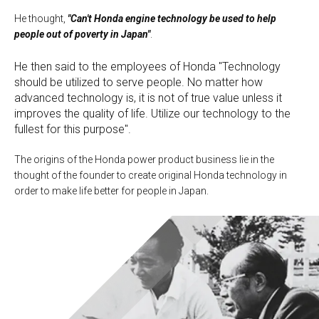
He thought,
"Can't Honda engine technology be used to help
people out of poverty in Japan"
.
He then said to the employees of Honda "Technology
should be utilized to serve people. No matter how
advanced technology is, it is not of true value unless it
improves the quality of life. Utilize our technology to the
fullest for this purpose".
The origins of the Honda power product business lie in the
thought of the founder to create original Honda technology in
order to make life better for people in Japan.