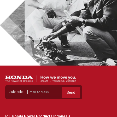
Subscribe
Send
PT. Honda Power Products Indonesia