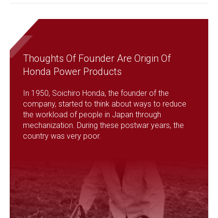
Thoughts Of Founder Are Origin Of
Honda Power Products
In 1950, Soichiro Honda, the founder of the
company, started to think about ways to reduce
the workload of people in Japan through
mechanization. During these postwar years, the
country was very poor.