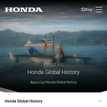
Eng
About Us
Honda Global History
Honda Global History
About Us
Honda Global History