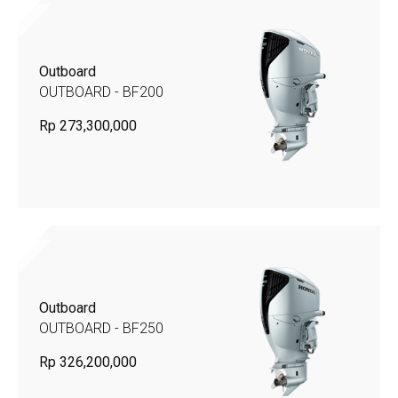
Outboard
OUTBOARD - BF200
Rp 273,300,000
Outboard
OUTBOARD - BF250
Rp 326,200,000