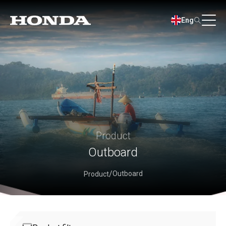
Eng
Product
Outboard
Outboard
Product