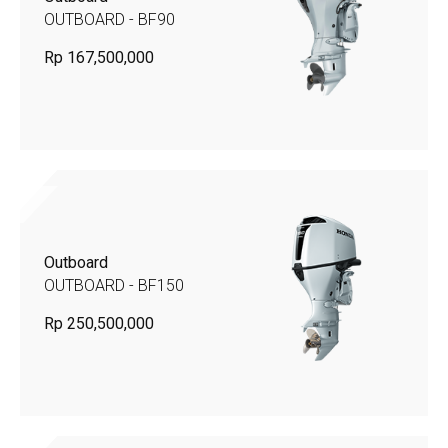
OUTBOARD - BF90
Rp 167,500,000
Outboard
OUTBOARD - BF150
Rp 250,500,000