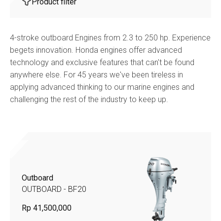
Product filter
4-stroke outboard Engines from 2.3 to 250 hp. Experience
begets innovation. Honda engines offer advanced
technology and exclusive features that can't be found
anywhere else. For 45 years we've been tireless in
applying advanced thinking to our marine engines and
challenging the rest of the industry to keep up.
Outboard
OUTBOARD - BF20
Rp 41,500,000