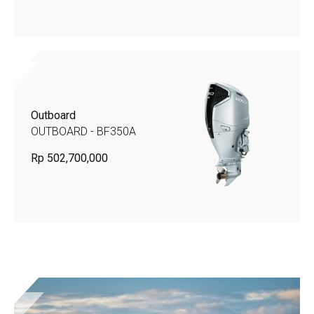
Outboard
OUTBOARD - BF350A
Rp 502,700,000