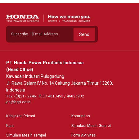
Subscribe
Send
PT. Honda Power Products Indonesia
(Head Office)
Kawasan Industri Pulogadung
Jl. Rawa Gelam IV No. 14 Cakung Jakarta Timur 13260,
Indonesia
+62 - (0)21 - 22461158
/
4613453
/
46825932
cs@hppi.co.id
Kebijakan Privasi
Komunitas
Karir
Simulasi Mesin Genset
Simulasi Mesin Tempel
Form Aktivitas