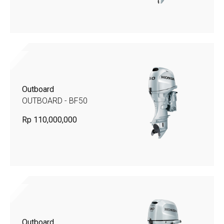
Outboard
OUTBOARD - BF50
Rp 110,000,000
Outboard