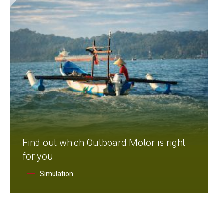
Find out which Outboard Motor is right
for you
Simulation