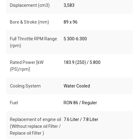
Displacement (cm3)
3,583
Bore & Stroke (mm)
89 x 96
Full Throttle RPM Range
5.300-6.300
(rpm)
Rated Power [kW
183.9 (250) / 5.800
(PS)/rpm]
Cooling System
Water Cooled
Fuel
RON 86 / Reguler
Replacement of engine oil
7.6 Liter / 7.8 Liter
(Without replace oil Filter /
Replace oil Filter )