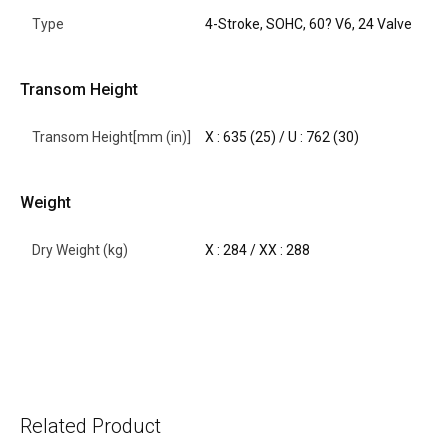
Type
4-Stroke, SOHC, 60? V6, 24 Valve
Transom Height
Transom Height[mm (in)]
X : 635 (25) / U : 762 (30)
Weight
Dry Weight (kg)
X : 284 / XX : 288
Related Product