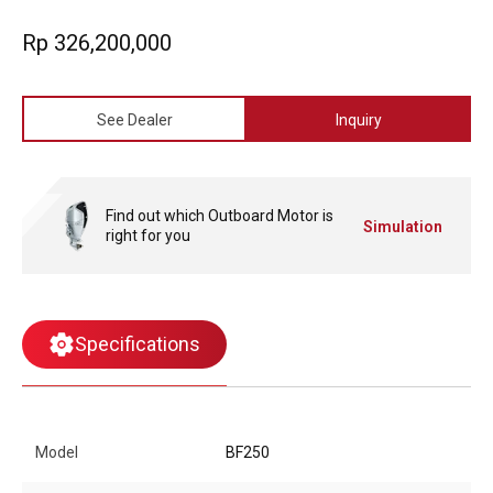
an industry-first feature that helps prevent the draining of critical
battery power when using multiple accessories.
Rp 326,200,000
See Dealer
Inquiry
Find out which Outboard Motor is
Simulation
right for you
Specifications
Model
BF250