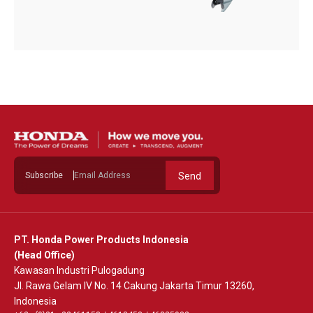
Subscribe
Send
PT. Honda Power Products Indonesia
(Head Office)
Kawasan Industri Pulogadung
Jl. Rawa Gelam IV No. 14 Cakung Jakarta Timur 13260,
Indonesia