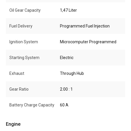
Oil Gear Capacity
1,47 Liter
Fuel Delivery
Programmed Fuel Injection
Ignition System
Microcomputer Progreammed
Starting System
Electric
Exhaust
Through Hub
Gear Ratio
2.00 : 1
Battery Charge Capacity
60 A
Engine