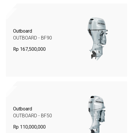
Outboard
OUTBOARD - BF90
Rp 167,500,000
Outboard
OUTBOARD - BF50
Rp 110,000,000