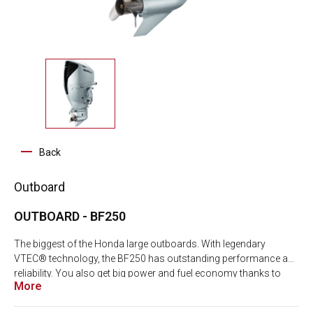
Back
Outboard
OUTBOARD - BF250
The biggest of the Honda large outboards. With legendary
VTEC® technology, the BF250 has outstanding performance and
reliability. You also get big power and fuel economy thanks to
More
BLAST® (Boosted Low Speed Torque) and Dual Stage Induction
combined with Direct Air Intake System. And with AMP+, you get