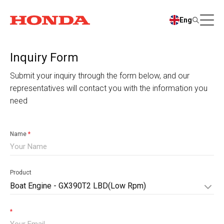
Eng
Inquiry Form
Submit your inquiry through the form below, and our
representatives will contact you with the information you
need
Name
*
Product
Boat Engine - GX390T2 LBD(Low Rpm)
*