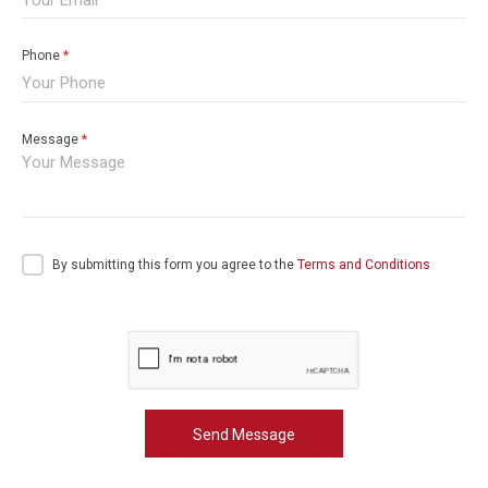
Phone
*
Message
*
By submitting this form you agree to the
Terms and Conditions
Send Message