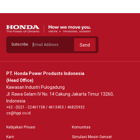
Subscribe
Send
PT. Honda Power Products Indonesia
(Head Office)
Kawasan Industri Pulogadung
Jl. Rawa Gelam IV No. 14 Cakung Jakarta Timur 13260,
Indonesia
+62 - (0)21 - 22461158
/
4613453
/
46825932
cs@hppi.co.id
Kebijakan Privasi
Komunitas
Karir
Simulasi Mesin Genset