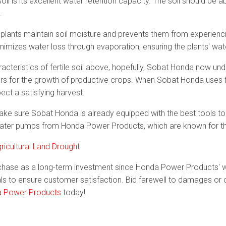
soil is its excellent water retention capacity. The soil should be a
.
ps plants maintain soil moisture and prevents them from experienc
nimizes water loss through evaporation, ensuring the plants' wa
racteristics of fertile soil above, hopefully, Sobat Honda now u
ors for the growth of productive crops. When Sobat Honda uses fe
pect a satisfying harvest.
, make sure Sobat Honda is already equipped with the best tools to 
ter pumps from Honda Power Products, which are known for their
icultural Land Drought
hase as a long-term investment since Honda Power Products' 
s to ensure customer satisfaction. Bid farewell to damages or o
 Power Products
today!