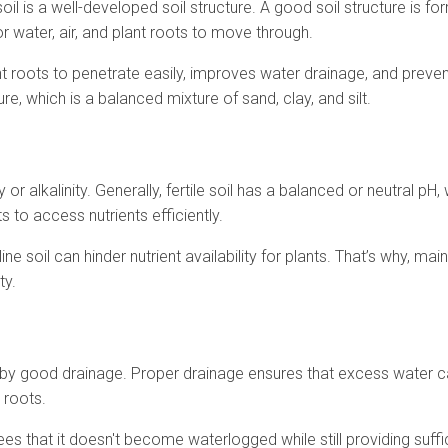
soil is a well-developed soil structure. A good soil structure is f
r water, air, and plant roots to move through.
nt roots to penetrate easily, improves water drainage, and preven
re, which is a balanced mixture of sand, clay, and silt.
y or alkalinity. Generally, fertile soil has a balanced or neutral pH
ts to access nutrients efficiently.
ine soil can hinder nutrient availability for plants. That’s why, mai
ty.
ed by good drainage. Proper drainage ensures that excess water 
 roots.
es that it doesn't become waterlogged while still providing suffi