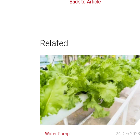
Back to Article
Related
Water Pump
24 Dec 202