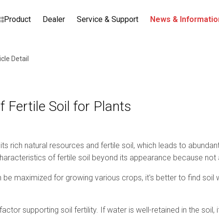
Product
Dealer
Service & Support
News & Informatio
icle Detail
 Fertile Soil for Plants
its rich natural resources and fertile soil, which leads to abund
acteristics of fertile soil beyond its appearance because not all 
be maximized for growing various crops, it's better to find soil w
factor supporting soil fertility. If water is well-retained in the soil