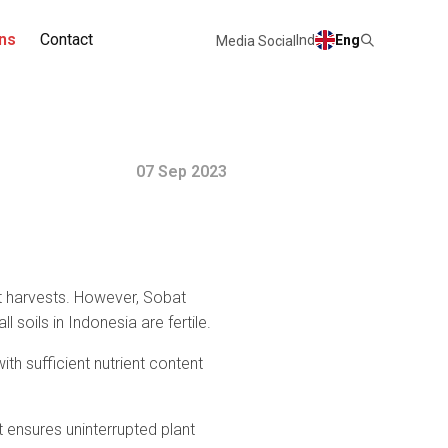
ns
Contact
Ind
Eng
Media Social
07 Sep 2023
ant harvests. However, Sobat
soils in Indonesia are fertile.
ith sufficient nutrient content
, it ensures uninterrupted plant