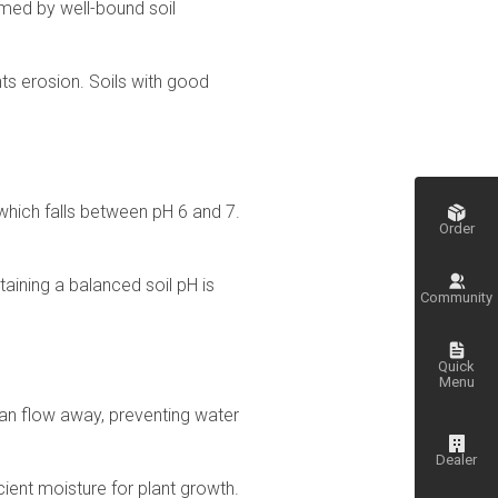
ormed by well-bound soil
ts erosion. Soils with good
, which falls between pH 6 and 7.
Order
ntaining a balanced soil pH is
Community
Quick
Menu
can flow away, preventing water
Dealer
cient moisture for plant growth.