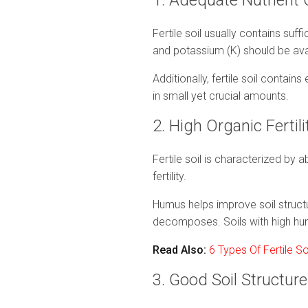
1. Adequate Nutrient
Fertile soil usually contains suff
and potassium (K) should be ava
Additionally, fertile soil contai
in small yet crucial amounts.
2. High Organic Fertil
Fertile soil is characterized by 
fertility.
Humus helps improve soil structur
decomposes. Soils with high hum
Read Also:
6 Types Of Fertile S
3. Good Soil Structur