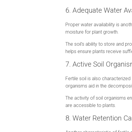
6. Adequate Water Ava
Proper water availability is anothe
moisture for plant growth.
The soil's ability to store and p
helps ensure plants receive suffi
7. Active Soil Organ
Fertile soil is also characteriz
organisms aid in the decompositio
The activity of soil organisms enh
are accessible to plants.
8. Water Retention C