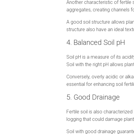
Another characteristic of fertile 
aggregates, creating channels fo
A good soil structure allows pla
structure also have an ideal textu
4. Balanced Soil pH
Soil pH is a measure of its acidit
Soil with the right pH allows plan
Conversely, overly acidic or alkal
essential for enhancing soil fertili
5. Good Drainage
Fertile soil is also characteriz
logging that could damage plant
Soil with good drainage guarante