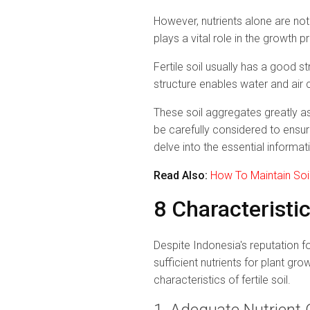
However, nutrients alone are not
plays a vital role in the growth p
Fertile soil usually has a good s
structure enables water and air c
These soil aggregates greatly ass
be carefully considered to ensur
delve into the essential informati
Read Also:
How To Maintain Soil 
8 Characteristic
Despite Indonesia's reputation fo
sufficient nutrients for plant gr
characteristics of fertile soil.