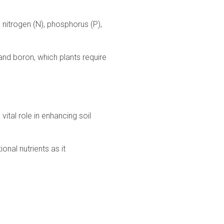
ke nitrogen (N), phosphorus (P),
 and boron, which plants require
ital role in enhancing soil
onal nutrients as it