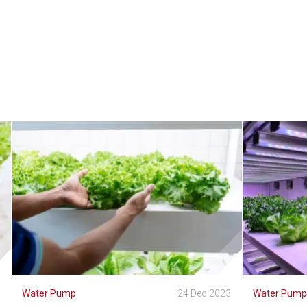
3
Water Pump
24 Dec 2023
Water Pum