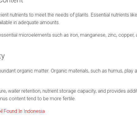
 Content
icient nutrients to meet the needs of plants. Essential nutrients li
ilable in adequate amounts.
ns essential microelements such as iron, manganese, zinc, copper,
ity
abundant organic matter. Organic materials, such as humus, play a v
e, water retention, nutrient storage capacity, and provides additi
us content tend to be more fertile.
oil Found In Indonesia
e