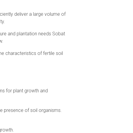
ently deliver a large volume of
ty.
lture and plantation needs Sobat
w.
characteristics of fertile soil
ions for plant growth and
 the presence of soil organisms.
growth.