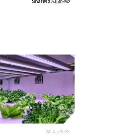
Share
p
24 Dec 2023