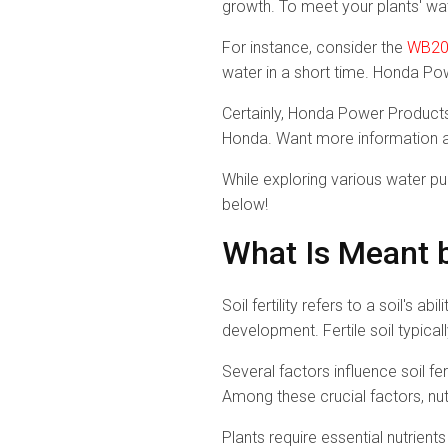
growth. To meet your plants' wa
For instance, consider the
WB20
water in a short time. Honda Po
Certainly, Honda Power Products'
Honda. Want more information a
While exploring various water pu
below!
What Is Meant by
Soil fertility refers to a soil's 
development. Fertile soil typical
Several factors influence soil fer
Among these crucial factors, nut
Plants require essential nutrient