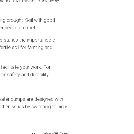
ble to retain water effectively
ing drought. Soil with good
ter needs are met.
nderstands the importance of
rtile soil for farming and
facilitate your work. For
 safety and durability.
water pumps are designed with
ther issues by switching to high-