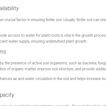
ilability
r crucial factor in ensuring fertile soil. Usually, fertile soil can r
rovide access to water for plant roots is vital in the growth proce
cient water supply, ensuring undisturbed plant growth.
isms
ed by the presence of active soil organisms, such as bacteria, fun
n of organic matter, improve soil structure, and provide addition
ances air and water circulation in the soil and helps increase nutr
apacity