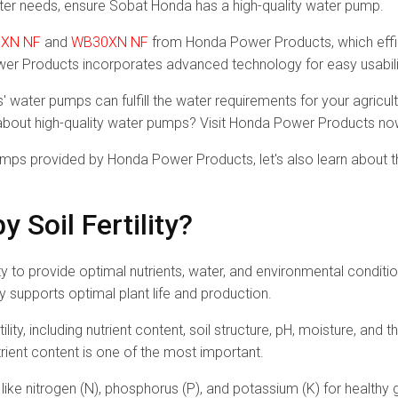
ter needs, ensure Sobat Honda has a high-quality water pump.
XN NF
and
WB30XN NF
from Honda Power Products, which effici
wer Products incorporates advanced technology for easy usabili
 water pumps can fulfill the water requirements for your agricu
bout high-quality water pumps? Visit Honda Power Products no
mps provided by Honda Power Products, let's also learn about the 
 Soil Fertility?
ability to provide optimal nutrients, water, and environmental condit
ly supports optimal plant life and production.
tility, including nutrient content, soil structure, pH, moisture, and
rient content is one of the most important.
s like nitrogen (N), phosphorus (P), and potassium (K) for healthy 