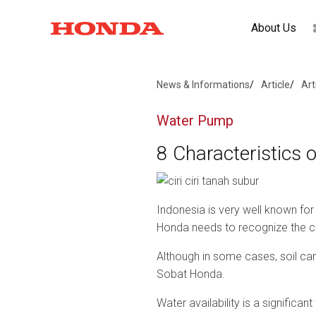
About Us
News & Informations
Article
Art
Water Pump
8 Characteristics of
Indonesia is very well known for 
Honda needs to recognize the char
Although in some cases, soil can 
Sobat Honda.
Water availability is a significant 