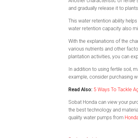
Another characteristic of fertile 
and gradually release it to plants
This water retention ability hel
water retention capacity also mi
With the explanations of the cha
various nutrients and other fact
plantation activities, you can ex
In addition to using fertile soil
example, consider purchasing wa
Read Also:
5 Ways To Tackle Agr
Sobat Honda can view your purc
the best technology and material
quality water pumps from
Honda