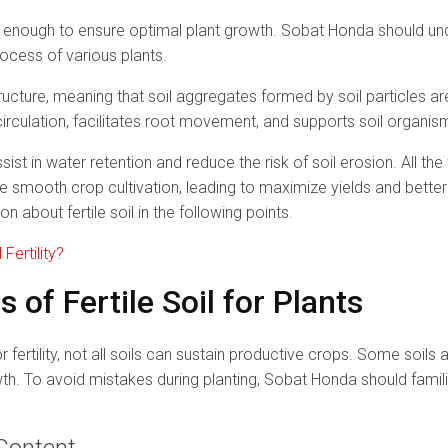
 enough to ensure optimal plant growth. Sobat Honda should unde
rocess of various plants.
tructure, meaning that soil aggregates formed by soil particles a
irculation, facilitates root movement, and supports soil organism
ist in water retention and reduce the risk of soil erosion. All th
e smooth crop cultivation, leading to maximize yields and better
on about fertile soil in the following points.
Fertility?
s of Fertile Soil for Plants
r fertility, not all soils can sustain productive crops. Some soils
owth. To avoid mistakes during planting, Sobat Honda should famili