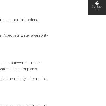
Contact
Us
etain and maintain optimal
Go
to top
ss. Adequate water availability
gi, and earthworms. These
al nutrients for plants.
ient availability in forms that