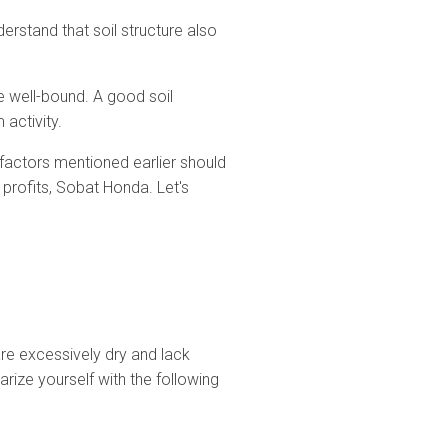
rstand that soil structure also
re well-bound. A good soil
 activity.
e factors mentioned earlier should
 profits, Sobat Honda. Let's
 are excessively dry and lack
arize yourself with the following