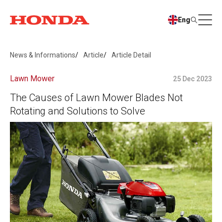
Eng
News & Informations
Article
Article Detail
Lawn Mower
25 Dec 2023
The Causes of Lawn Mower Blades Not
Rotating and Solutions to Solve