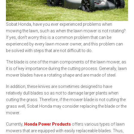
Sobat Honda, have you ever experienced problems when
mowing the lawn, such as when the lawn mower is not rotating?
If yes, don't worry this is a common problem that can be
experienced by every lawn mower owner, and this problem can
be solved with steps that are not difficult to do.
The blade is one of the main components of the lawn mower, as
it is of key importance during the cutting process. Generally, lawn
mower blades have a rotating shape and are made of steel.
In addition, these knives are sometimes designed to have
relatively dull blades so as not to damage larger plants when
cutting the grass. Therefore, if the mower blade is not cutting the
grass well, Sobat Honda may consider replacing the blade or the
mower.
Currently,
Honda Power Products
offers various types of lawn
mowers that are equipped with easily replaceable blades. Thus,