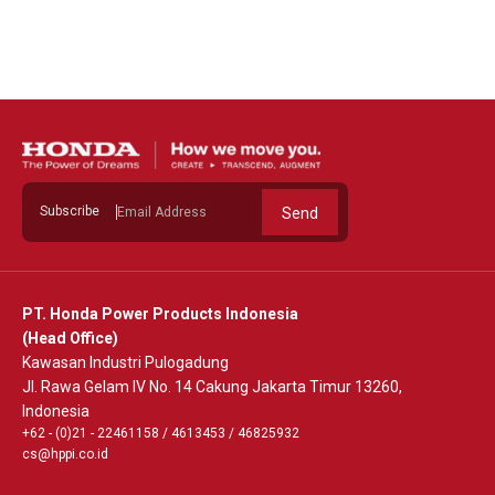
See Detail
Subscribe
Send
PT. Honda Power Products Indonesia
(Head Office)
Kawasan Industri Pulogadung
Jl. Rawa Gelam IV No. 14 Cakung Jakarta Timur 13260,
Indonesia
+62 - (0)21 - 22461158
/
4613453
/
46825932
cs@hppi.co.id