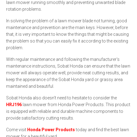
lawn mower running smoothly and preventing unwanted blade
rotation problems.
In solving the problem of a lawn mower blade not turning, good
maintenance and prevention are the main keys. However, before
that, it is very important to know the things that might be causing
the problem so that you can easily fix it according to the existing
problem.
With regular maintenance and following the manufacturer's
maintenance instructions, Sobat Honda can ensure that the lawn
mower will always operate well, provide neat cutting results, and
keep the appearance of the Sobat Honda yard or grassy area
maintained and beautiful.
Sobat Honda also doesn't need to hesitate to consider the
HRJ196
lawn mower from Honda Power Products. This product
is equipped with reliable and durable machine components to
provide satisfactory cutting results.
Come visit
Honda Power Products
today and find the best lawn
mower for a beautiful yard.