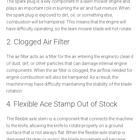
The spark plug is a key component in a lawn mower engine and
plays an important role in burning the air and fuel mixture. When
the spark plug is exposed to dirt, oil, or something else,
combustion will be hampered. This means that the engine will
have difficulty operating, so the lawn mower blade will not rotate.
2. Clogged Air Filter
The air filter acts as a filter for the air entering the engine to clean it
of dust, dirt, or other particles that can damage internal engine
components. When the air filter is clogged, the airflow needed for
engine combustion will also be hampered. As a result, the
machine may have difficulty maintaining the stability of the blade
rotation.
4. Flexible Ace Stamp Out of Stock
The flexible axle stem is a component that connects the machine
to the knife, allowing the knife to rotate properly on a ground
surface that is not always flat. When the flexible axle stamp is
damaged (broken or worn), the blade movement will become