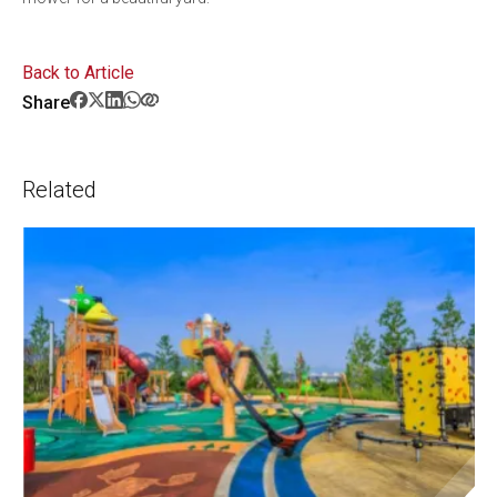
Back to Article
Share
Related