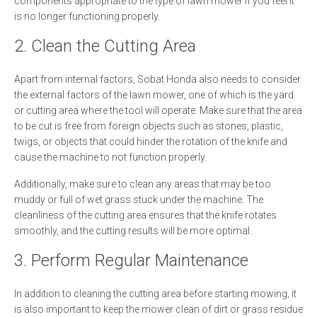
components appropriate to the type of lawn mower if you feel it
is no longer functioning properly.
2. Clean the Cutting Area
Apart from internal factors, Sobat Honda also needs to consider
the external factors of the lawn mower, one of which is the yard
or cutting area where the tool will operate. Make sure that the area
to be cut is free from foreign objects such as stones, plastic,
twigs, or objects that could hinder the rotation of the knife and
cause the machine to not function properly.
Additionally, make sure to clean any areas that may be too
muddy or full of wet grass stuck under the machine. The
cleanliness of the cutting area ensures that the knife rotates
smoothly, and the cutting results will be more optimal.
3. Perform Regular Maintenance
In addition to cleaning the cutting area before starting mowing, it
is also important to keep the mower clean of dirt or grass residue