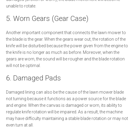
unable to rotate.
5. Worn Gears (Gear Case)
Another important component that connects the lawn mower to
the blade is the gear. When the gears wear out, the rotation of the
knife will be disturbed because the power given from the engine to
the knife is no longer as much as before. Moreover, when the
gears are worn, the sound will be rougher and the blade rotation
will not be optimal.
6. Damaged Pads
Damaged lining can also be the cause of the lawn mower blade
not turning because it functions as a power source for the blade
and engine. When the canvas is damaged or worn, its ability to
regulate knife rotation will be impaired. As a result, the machine
may have difficulty maintaining a stable blade rotation or may not
even turn at all.