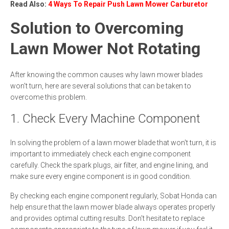
Read Also:
4 Ways To Repair Push Lawn Mower Carburetor
Solution to Overcoming
Lawn Mower Not Rotating
After knowing the common causes why lawn mower blades
won't turn, here are several solutions that can be taken to
overcome this problem.
1. Check Every Machine Component
In solving the problem of a lawn mower blade that won't turn, it is
important to immediately check each engine component
carefully. Check the spark plugs, air filter, and engine lining, and
make sure every engine component is in good condition.
By checking each engine component regularly, Sobat Honda can
help ensure that the lawn mower blade always operates properly
and provides optimal cutting results. Don't hesitate to replace