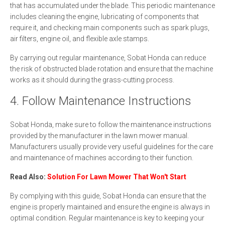
that has accumulated under the blade. This periodic maintenance
includes cleaning the engine, lubricating of components that
require it, and checking main components such as spark plugs,
air filters, engine oil, and flexible axle stamps.
By carrying out regular maintenance, Sobat Honda can reduce
the risk of obstructed blade rotation and ensure that the machine
works as it should during the grass-cutting process.
4. Follow Maintenance Instructions
Sobat Honda, make sure to follow the maintenance instructions
provided by the manufacturer in the lawn mower manual.
Manufacturers usually provide very useful guidelines for the care
and maintenance of machines according to their function.
Read Also:
Solution For Lawn Mower That Won't Start
By complying with this guide, Sobat Honda can ensure that the
engine is properly maintained and ensure the engine is always in
optimal condition. Regular maintenance is key to keeping your