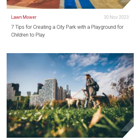
Lawn Mower
30 Nov 2023
7 Tips for Creating a City Park with a Playground for
Children to Play
See Detail