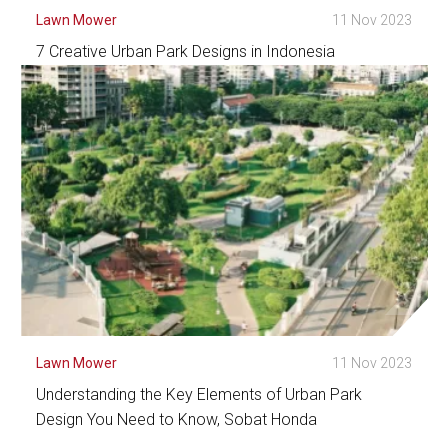
Lawn Mower
11 Nov 2023
7 Creative Urban Park Designs in Indonesia
See Detail
Lawn Mower
11 Nov 2023
Understanding the Key Elements of Urban Park
Design You Need to Know, Sobat Honda