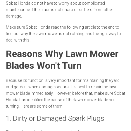
Sobat Honda do not have to worry about complicated
maintenance if the blade is not sharp or suffers from other
damage.
Make sure Sobat Honda read the following article to the end to
find out why the lawn mower is not rotating and the right way to
deal with this.
Reasons Why Lawn Mower
Blades Won't Turn
Because its function is very important for maintaining the yard
and garden, when damage occurs, it is best to repair the lawn
mower blade immediately. However, before that, make sure Sobat
Honda has identified the cause of the lawn mower blade not
turning. Here are some of them:
1. Dirty or Damaged Spark Plugs