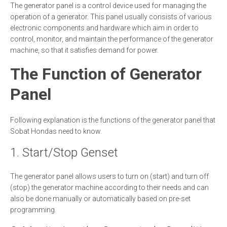
The generator panel is a control device used for managing the
operation of a generator. This panel usually consists of various
electronic components and hardware which aim in order to
control, monitor, and maintain the performance of the generator
machine, so that it satisfies demand for power.
The Function of Generator
Panel
Following explanation is the functions of the generator panel that
Sobat Hondas need to know.
1. Start/Stop Genset
The generator panel allows users to turn on (start) and turn off
(stop) the generator machine according to their needs and can
also be done manually or automatically based on pre-set
programming.