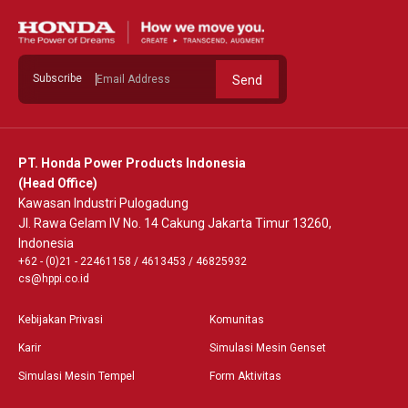
Subscribe
Send
PT. Honda Power Products Indonesia
(Head Office)
Kawasan Industri Pulogadung
Jl. Rawa Gelam IV No. 14 Cakung Jakarta Timur 13260,
Indonesia
+62 - (0)21 - 22461158
/
4613453
/
46825932
cs@hppi.co.id
Kebijakan Privasi
Komunitas
Karir
Simulasi Mesin Genset
Simulasi Mesin Tempel
Form Aktivitas