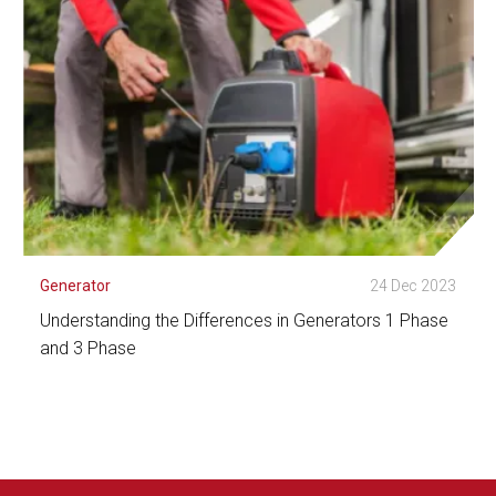
Generator
24 Dec 2023
Understanding the Differences in Generators 1 Phase
and 3 Phase
See Detail