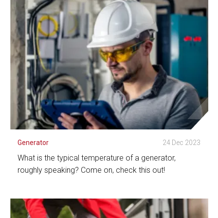
See Detail
Generator
24 Dec 2023
What is the typical temperature of a generator,
roughly speaking? Come on, check this out!
See Detail