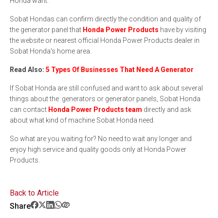
Honda want.
Sobat Hondas can confirm directly the condition and quality of
the generator panel that
Honda Power Products
have by visiting
the website or nearest official Honda Power Products dealer in
Sobat Honda's home area.
Read Also:
5 Types Of Businesses That Need A Generator
If Sobat Honda are still confused and want to ask about several
things about the generators or generator panels, Sobat Honda
can contact
Honda Power Products team
directly and ask
about what kind of machine Sobat Honda need.
So what are you waiting for? No need to wait any longer and
enjoy high service and quality goods only at Honda Power
Products.
Back to Article
Share