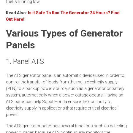
fuel is running low.
Read Also:
Is It Safe To Run The Generator 24 Hours? Find
Out Here!
Various Types of Generator
Panels
1. Panel ATS
The ATS generator panel is an automatic device used in order to
control the transfer of loads from the main electricity supply
(PLN) to a backup power source, such as a generator or battery
system, automatically when a power outage occurs. Having an
ATS panel can help Sobat Honda ensure the continuity of
electricity supply in applications that require critical electrical
power.
The ATS generator panel has several functions such as detecting
power outages because ATS continuously monitors the