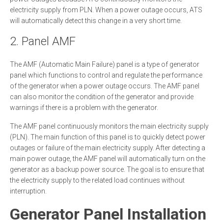
electricity supply from PLN. When a power outage occurs, ATS
will automatically detect this change in a very short time.
2. Panel AMF
The AMF (Automatic Main Failure) panel is a type of generator
panel which functions to control and regulate the performance
of the generator when a power outage occurs. The AMF panel
can also monitor the condition of the generator and provide
warnings if there is a problem with the generator.
The AMF panel continuously monitors the main electricity supply
(PLN). The main function of this panel is to quickly detect power
outages or failure of the main electricity supply. After detecting a
main power outage, the AMF panel will automatically turn on the
generator as a backup power source. The goal is to ensure that
the electricity supply to the related load continues without
interruption.
Generator Panel Installation