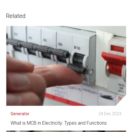
Related
Generator
24 Dec 2023
What is MCB in Electricity: Types and Functions