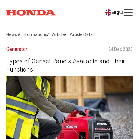
Eng
News & Informations
Article
Article Detail
Generator
24 Dec 2023
Types of Genset Panels Available and Their
Functions