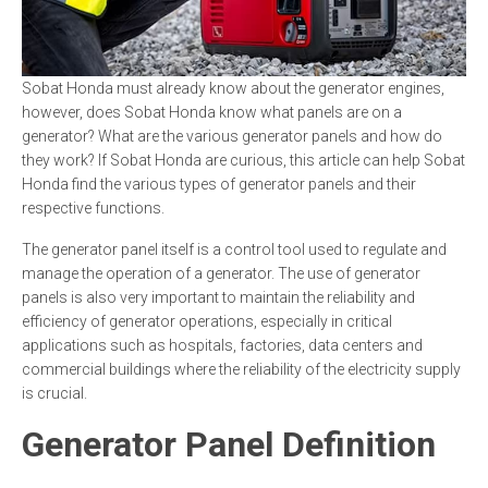
Sobat Honda must already know about the generator engines,
however, does Sobat Honda know what panels are on a
generator? What are the various generator panels and how do
they work? If Sobat Honda are curious, this article can help Sobat
Honda find the various types of generator panels and their
respective functions.
The generator panel itself is a control tool used to regulate and
manage the operation of a generator. The use of generator
panels is also very important to maintain the reliability and
efficiency of generator operations, especially in critical
applications such as hospitals, factories, data centers and
commercial buildings where the reliability of the electricity supply
is crucial.
Generator Panel Definition