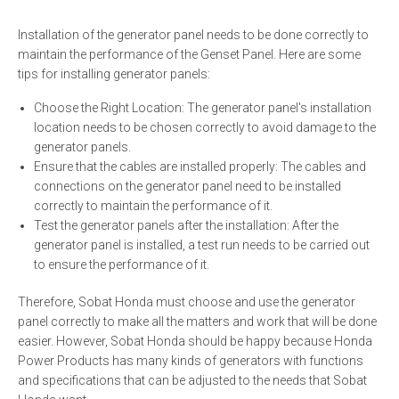
Installation of the generator panel needs to be done correctly to
maintain the performance of the Genset Panel. Here are some
tips for installing generator panels:
Choose the Right Location: The generator panel's installation
location needs to be chosen correctly to avoid damage to the
generator panels.
Ensure that the cables are installed properly: The cables and
connections on the generator panel need to be installed
correctly to maintain the performance of it.
Test the generator panels after the installation: After the
generator panel is installed, a test run needs to be carried out
to ensure the performance of it.
Therefore, Sobat Honda must choose and use the generator
panel correctly to make all the matters and work that will be done
easier. However, Sobat Honda should be happy because Honda
Power Products has many kinds of generators with functions
and specifications that can be adjusted to the needs that Sobat