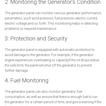
2. Monitoring the Generator’s Condition
The generator panel can monitor various generator performance
parameters, such asoil pressure, fuel pressure, electric current,
electric voltage,and so forth. This monitoring helps in detecting
problems or required maintenance.
3. Protection and Security
The generator panel is equipped with automatic protection to
avoid damage to the generator. For example, if the generator
engine experiences overheating or capacityIf the oil drops below
the safe limit, the panel will shut off the generator to prevent
further damage.
4. Fuel Monitoring
The generator panel can also monitor generator fuel
consumption, as well as ensure that there is enough fuel to run
the generator for a certain period of time, and give a warning if the