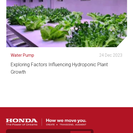
Water Pump
24 Dec 2023
Exploring Factors Influencing Hydroponic Plant
Growth
See Detail