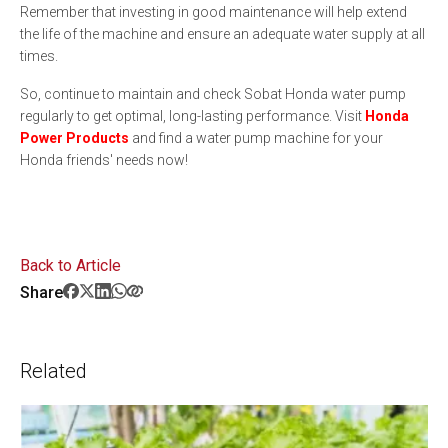
Remember that investing in good maintenance will help extend
the life of the machine and ensure an adequate water supply at all
times.
So, continue to maintain and check Sobat Honda water pump
regularly to get optimal, long-lasting performance. Visit
Honda
Power Products
and find a water pump machine for your
Honda friends' needs now!
Back to Article
Share
Related