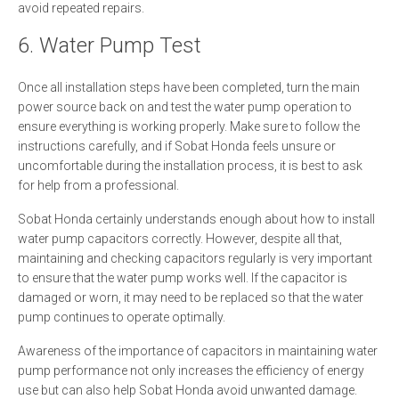
avoid repeated repairs.
6. Water Pump Test
Once all installation steps have been completed, turn the main
power source back on and test the water pump operation to
ensure everything is working properly. Make sure to follow the
instructions carefully, and if Sobat Honda feels unsure or
uncomfortable during the installation process, it is best to ask
for help from a professional.
Sobat Honda certainly understands enough about how to install
water pump capacitors correctly. However, despite all that,
maintaining and checking capacitors regularly is very important
to ensure that the water pump works well. If the capacitor is
damaged or worn, it may need to be replaced so that the water
pump continues to operate optimally.
Awareness of the importance of capacitors in maintaining water
pump performance not only increases the efficiency of energy
use but can also help Sobat Honda avoid unwanted damage.