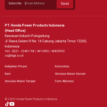
Subscribe
Send
PT. Honda Power Products Indonesia
(Head Office)
Kawasan Industri Pulogadung
Jl. Rawa Gelam IV No. 14 Cakung Jakarta Timur 13260,
Indonesia
+62 - (0)21 - 22461158
/
4613453
/
46825932
cs@hppi.co.id
Kebijakan Privasi
Komunitas
Karir
Simulasi Mesin Genset
Simulasi Mesin Tempel
Form Aktivitas
© 2026 Honda Power Products Indonesia.