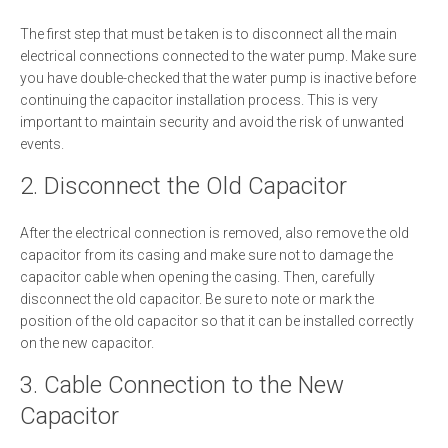
The first step that must be taken is to disconnect all the main
electrical connections connected to the water pump. Make sure
you have double-checked that the water pump is inactive before
continuing the capacitor installation process. This is very
important to maintain security and avoid the risk of unwanted
events.
2. Disconnect the Old Capacitor
After the electrical connection is removed, also remove the old
capacitor from its casing and make sure not to damage the
capacitor cable when opening the casing. Then, carefully
disconnect the old capacitor. Be sure to note or mark the
position of the old capacitor so that it can be installed correctly
on the new capacitor.
3. Cable Connection to the New
Capacitor