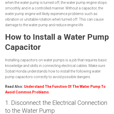
when the water pump is turned off, the water pump engine stops
smoothly and in a controlled manner. Without a capacitor, the
water pump engine will likely experience problems such as
vibration or unstable rotation when turned off. This can cause
damage to the water pump and reduce engine life.
How to Install a Water Pump
Capacitor
Installing capacitors on water pumps is a job that requires basic
knowledge and skills in connecting electrical cables. Make sure
Sobat Honda understands how to install the following water
pump capacitors correctly to avoid possible dangers.
Read Also:
Understand The Function Of The Water Pump To
Avoid Common Problems
1. Disconnect the Electrical Connection
to the Water Pump