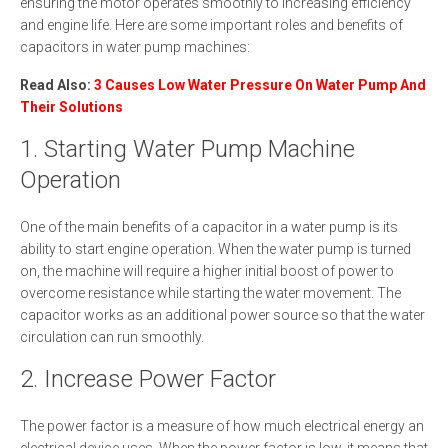
ensuring the motor operates smoothly to increasing efficiency
and engine life. Here are some important roles and benefits of
capacitors in water pump machines:
Read Also:
3 Causes Low Water Pressure On Water Pump And
Their Solutions
1. Starting Water Pump Machine
Operation
One of the main benefits of a capacitor in a water pump is its
ability to start engine operation. When the water pump is turned
on, the machine will require a higher initial boost of power to
overcome resistance while starting the water movement. The
capacitor works as an additional power source so that the water
circulation can run smoothly.
2. Increase Power Factor
The power factor is a measure of how much electrical energy an