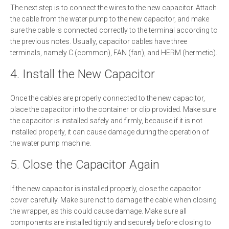
The next step is to connect the wires to the new capacitor. Attach
the cable from the water pump to the new capacitor, and make
sure the cable is connected correctly to the terminal according to
the previous notes. Usually, capacitor cables have three
terminals, namely C (common), FAN (fan), and HERM (hermetic).
4. Install the New Capacitor
Once the cables are properly connected to the new capacitor,
place the capacitor into the container or clip provided. Make sure
the capacitor is installed safely and firmly, because if it is not
installed properly, it can cause damage during the operation of
the water pump machine.
5. Close the Capacitor Again
If the new capacitor is installed properly, close the capacitor
cover carefully. Make sure not to damage the cable when closing
the wrapper, as this could cause damage. Make sure all
components are installed tightly and securely before closing to