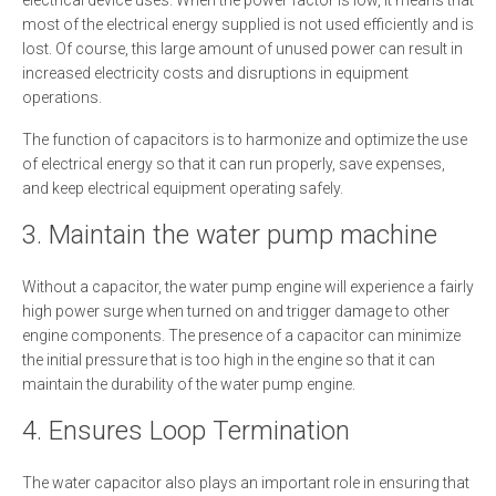
electrical device uses. When the power factor is low, it means that
most of the electrical energy supplied is not used efficiently and is
lost. Of course, this large amount of unused power can result in
increased electricity costs and disruptions in equipment
operations.
The function of capacitors is to harmonize and optimize the use
of electrical energy so that it can run properly, save expenses,
and keep electrical equipment operating safely.
3. Maintain the water pump machine
Without a capacitor, the water pump engine will experience a fairly
high power surge when turned on and trigger damage to other
engine components. The presence of a capacitor can minimize
the initial pressure that is too high in the engine so that it can
maintain the durability of the water pump engine.
4. Ensures Loop Termination
The water capacitor also plays an important role in ensuring that