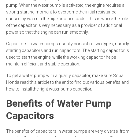
pump. When the water pump is activated, the engine requires a
strong starting moment to overcome the initial resistance
caused by water in the pipe or other loads. This is where the role
of the capacitor is very necessary as a provider of additional
power so that the engine can run smoothly.
Capacitors in water pumps usually consist of two types, namely
starting capacitors and run capacitors. The starting capacitor is
used to start the engine, while the working capacitor helps
maintain efficient and stable operation.
To get a water pump with a quality capacitor, make sure Sobat
Honda read this article to the end to find out various benefits and
how to install the right water pump capacitor.
Benefits of Water Pump
Capacitors
The benefits of capacitors in water pumps are very diverse, from