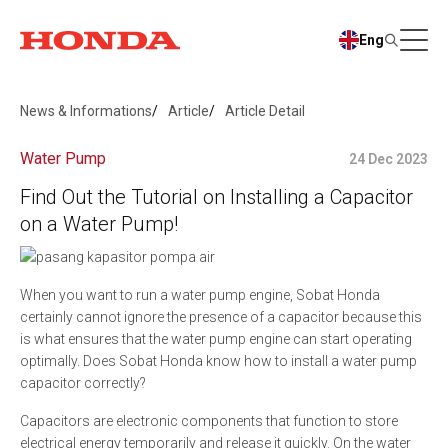
Eng
News & Informations
Article
Article Detail
Water Pump
24 Dec 2023
Find Out the Tutorial on Installing a Capacitor
on a Water Pump!
When you want to run a water pump engine, Sobat Honda
certainly cannot ignore the presence of a capacitor because this
is what ensures that the water pump engine can start operating
optimally. Does Sobat Honda know how to install a water pump
capacitor correctly?
Capacitors are electronic components that function to store
electrical energy temporarily and release it quickly. On the water