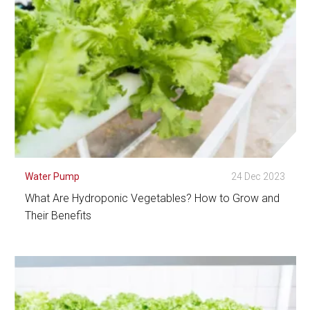
Water Pump
24 Dec 2023
What Are Hydroponic Vegetables? How to Grow and
Their Benefits
See Detail