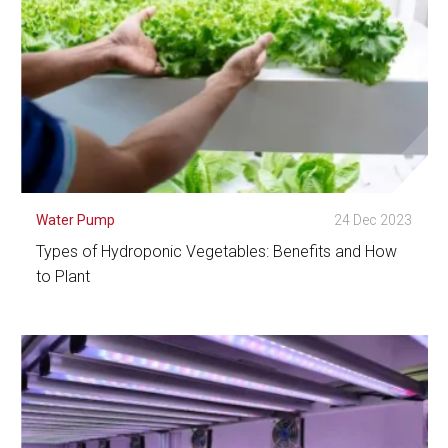
Water Pump
24 Dec 2023
Types of Hydroponic Vegetables: Benefits and How
to Plant
See Detail