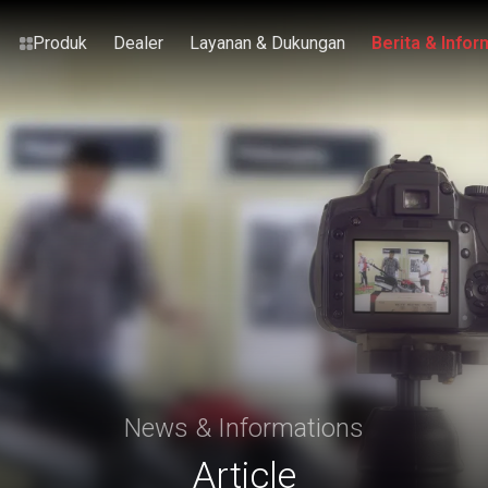
Produk
Dealer
Layanan & Dukungan
Berita & Infor
News & Informations
Article