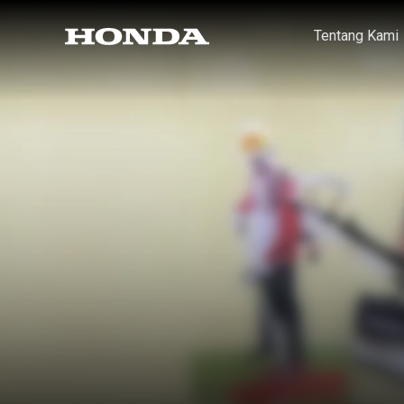
Tentang Kami