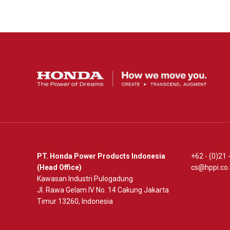
PT. Honda Power Products Indonesia
+62 - (0)21
(Head Office)
cs@hppi.co.
Kawasan Industri Pulogadung
Jl. Rawa Gelam IV No. 14 Cakung Jakarta
Timur 13260, Indonesia