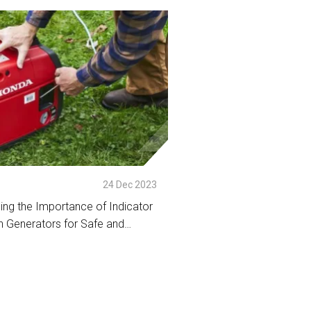
tail
24 Dec 2023
ing the Importance of Indicator
 Generators for Safe and
peration
tail