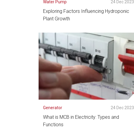
Water Pump
24 Dec 202
Exploring Factors Influencing Hydroponic
Plant Growth
See Detail
Generator
24 Dec 202
What is MCB in Electricity: Types and
Functions