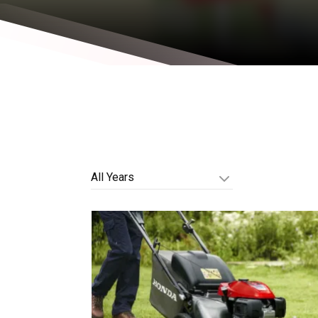
All Years