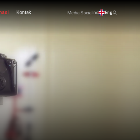
masi
Kontak
Ind
Eng
Media Social