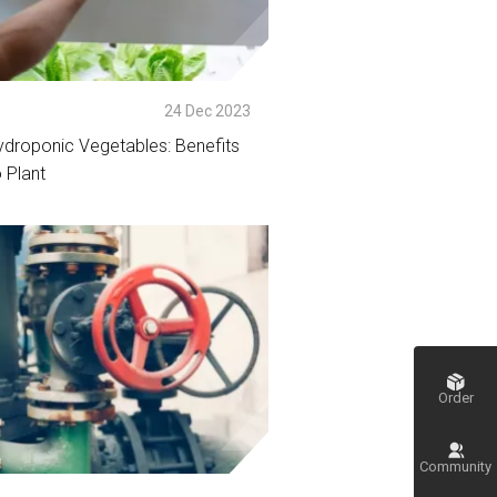
p
24 Dec 2023
ydroponic Vegetables: Benefits
 Plant
tail
Order
Community