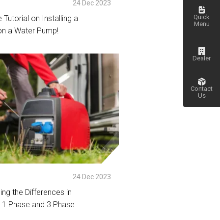
p
24 Dec 2023
Quick
 Tutorial on Installing a
Menu
on a Water Pump!
tail
Dealer
Contact
Us
Go
to top
24 Dec 2023
ng the Differences in
 1 Phase and 3 Phase