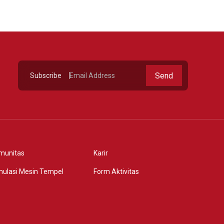
Send
Subscribe
munitas
Karir
mulasi Mesin Tempel
Form Aktivitas