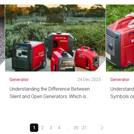
See Detail
See De
3
Generator
24 Dec 2023
Generator
Understanding the Difference Between
Understand
Silent and Open Generators: Which is
Symbols on
Suitable for Your Needs?
Efficient O
See Detail
See De
1
2
3
4
...
20
21