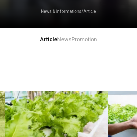
Article
News & Informations
Article
News
Promotion