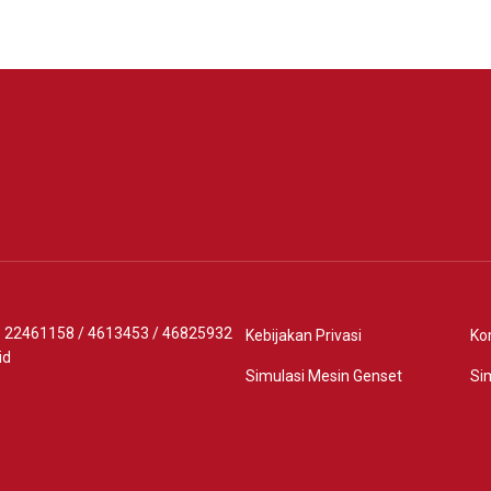
 - 22461158
/
4613453
/
46825932
Kebijakan Privasi
Ko
id
Simulasi Mesin Genset
Si