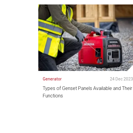
See Detail
Generator
24 Dec 202
Types of Genset Panels Available and Their
Functions
See Detail