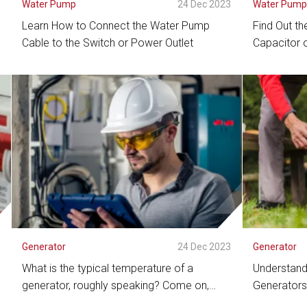
3
Water Pump
24 Dec 2023
Water Pum
Learn How to Connect the Water Pump
Find Out the
Cable to the Switch or Power Outlet
Capacitor 
See Detail
See De
3
Generator
24 Dec 2023
Generator
What is the typical temperature of a
Understandi
generator, roughly speaking? Come on,
Generators
check this out!