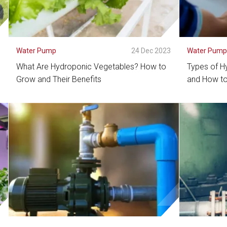
3
Water Pump
24 Dec 2023
Water Pum
What Are Hydroponic Vegetables? How to
Types of H
Grow and Their Benefits
and How to
See Detail
See De