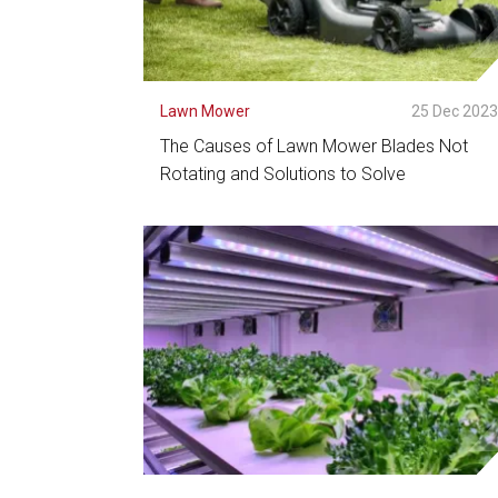
Lawn Mower
25 Dec 202
The Causes of Lawn Mower Blades Not
Rotating and Solutions to Solve
See Detail