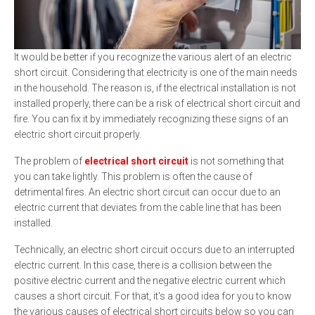
It would be better if you recognize the various alert of an electric
short circuit. Considering that electricity is one of the main needs
in the household. The reason is, if the electrical installation is not
installed properly, there can be a risk of electrical short circuit and
fire. You can fix it by immediately recognizing these signs of an
electric short circuit properly.
The problem of
electrical short circuit
is not something that
you can take lightly. This problem is often the cause of
detrimental fires. An electric short circuit can occur due to an
electric current that deviates from the cable line that has been
installed.
Technically, an electric short circuit occurs due to an interrupted
electric current. In this case, there is a collision between the
positive electric current and the negative electric current which
causes a short circuit. For that, it's a good idea for you to know
the various causes of electrical short circuits below so you can