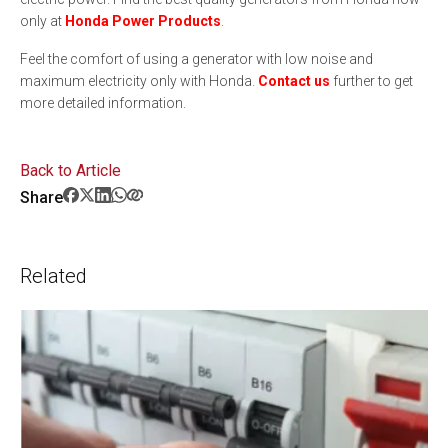
only at
Honda Power Products
.
Feel the comfort of using a generator with low noise and
maximum electricity only with Honda.
Contact us
further to get
more detailed information.
Back to Article
Share
Related