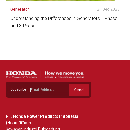
Generator
24 Dec 2023
Understanding the Differences in Generators 1 Phase
and 3 Phase
See Detail
Subscribe
Send
PT. Honda Power Products Indonesia
(Head Office)
Kawasan Industri Pulogadung