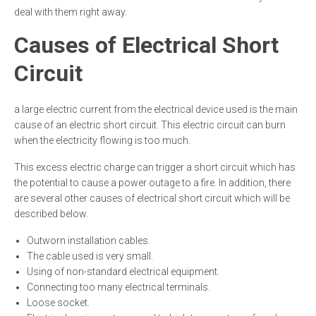
deal with them right away.
Causes of Electrical Short
Circuit
a large electric current from the electrical device used is the main
cause of an electric short circuit. This electric circuit can burn
when the electricity flowing is too much.
This excess electric charge can trigger a short circuit which has
the potential to cause a power outage to a fire. In addition, there
are several other causes of electrical short circuit which will be
described below.
Outworn installation cables.
The cable used is very small.
Using of non-standard electrical equipment.
Connecting too many electrical terminals.
Loose socket.