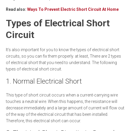
Read also:
Ways To Prevent Electric Short Circuit At Home
Types of Electrical Short
Circuit
It's also important for you to know the types of electrical short
circuits, so you can fix them properly. at least, There are 2 types
of electrical short that you need to understand. The following
types of electrical short circuit.
1. Normal Electrical Short
This type of short circuit occurs when a current-carrying wire
touches a neutral wire. When this happens, the resistance will
decrease immediately and a large amount of current will flow out
of the way of the electrical circuit that has been installed.
Therefore, this electrical short can occur.