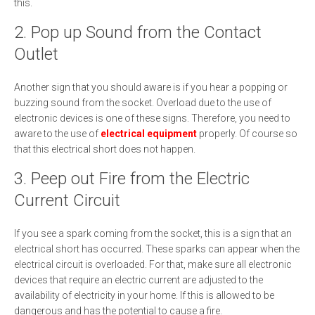
this.
2. Pop up Sound from the Contact
Outlet
Another sign that you should aware is if you hear a popping or
buzzing sound from the socket. Overload due to the use of
electronic devices is one of these signs. Therefore, you need to
aware to the use of
electrical equipment
properly. Of course so
that this electrical short does not happen.
3. Peep out Fire from the Electric
Current Circuit
If you see a spark coming from the socket, this is a sign that an
electrical short has occurred. These sparks can appear when the
electrical circuit is overloaded. For that, make sure all electronic
devices that require an electric current are adjusted to the
availability of electricity in your home. If this is allowed to be
dangerous and has the potential to cause a fire.