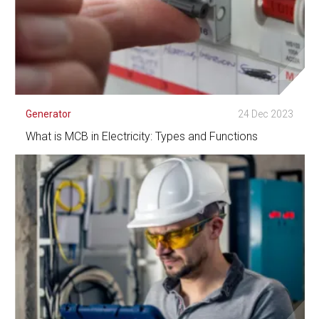
Generator
24 Dec 2023
What is MCB in Electricity: Types and Functions
See Detail