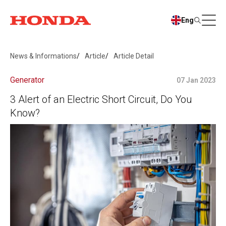
Eng
News & Informations
Article
Article Detail
Generator
07 Jan 2023
3 Alert of an Electric Short Circuit, Do You
Know?