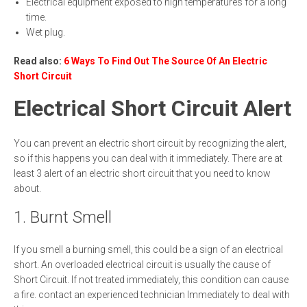
Electrical equipment exposed to high temperatures for a long
time.
Wet plug.
Read also:
6 Ways To Find Out The Source Of An Electric
Short Circuit
Electrical Short Circuit Alert
You can prevent an electric short circuit by recognizing the alert,
so if this happens you can deal with it immediately. There are at
least 3 alert of an electric short circuit that you need to know
about.
1. Burnt Smell
If you smell a burning smell, this could be a sign of an electrical
short. An overloaded electrical circuit is usually the cause of
Short Circuit. If not treated immediately, this condition can cause
a fire. contact an experienced technician Immediately to deal with