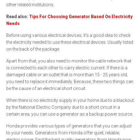
other related institutions.
Read also:
Tips For Choosing Generator Based On Electricity
Needs
Before using various electrical devices, it's a good idea to check
the electricity needed to use these electrical devices. Usually listed
on the back of the package.
Apart from that, you also need to monitor the cable network that
is connected to each other to carry electric current. If there is a
damaged cable or an outlet that is more than 15 - 25 years old,
you need to replace it immediately. Because, these two things can
be the cause of an electrical short circuit.
When there is no electricity supply in your home due to a blackout
by the National Electric Company due to a short circuit in a
certain area, you can use a generator as a backup power source.
Honda provides various types of generators that you can adjust
to your needs. Generators from Honda offer quiet, reliable,
electric power. Find the best quality generators from Honda now