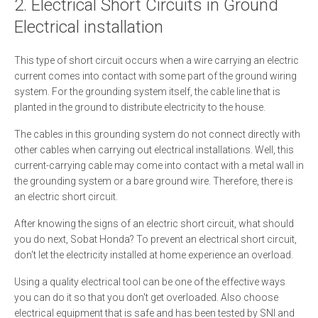
2. Electrical Short Circuits in Ground
Electrical installation
This type of short circuit occurs when a wire carrying an electric
current comes into contact with some part of the ground wiring
system. For the grounding system itself, the cable line that is
planted in the ground to distribute electricity to the house.
The cables in this grounding system do not connect directly with
other cables when carrying out electrical installations. Well, this
current-carrying cable may come into contact with a metal wall in
the grounding system or a bare ground wire. Therefore, there is
an electric short circuit.
After knowing the signs of an electric short circuit, what should
you do next, Sobat Honda? To prevent an electrical short circuit,
don't let the electricity installed at home experience an overload.
Using a quality electrical tool can be one of the effective ways
you can do it so that you don't get overloaded. Also choose
electrical equipment that is safe and has been tested by SNI and