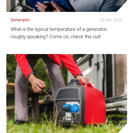
Generator
24 Dec 2023
What is the typical temperature of a generator,
roughly speaking? Come on, check this out!
See Detail