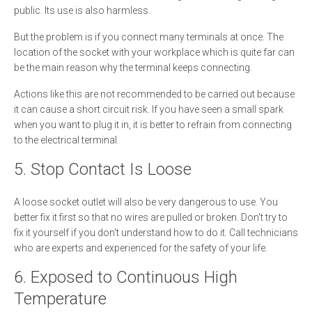
public. Its use is also harmless.
But the problem is if you connect many terminals at once. The
location of the socket with your workplace which is quite far can
be the main reason why the terminal keeps connecting.
Actions like this are not recommended to be carried out because
it can cause a short circuit risk. If you have seen a small spark
when you want to plug it in, it is better to refrain from connecting
to the electrical terminal.
5. Stop Contact Is Loose
A loose socket outlet will also be very dangerous to use. You
better fix it first so that no wires are pulled or broken. Don't try to
fix it yourself if you don't understand how to do it. Call technicians
who are experts and experienced for the safety of your life.
6. Exposed to Continuous High
Temperature