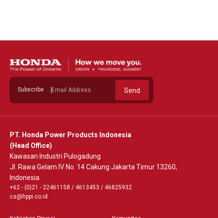
See Detail
Subscribe
Send
PT. Honda Power Products Indonesia
(Head Office)
Kawasan Industri Pulogadung
Jl. Rawa Gelam IV No. 14 Cakung Jakarta Timur 13260,
Indonesia
+62 - (0)21 - 22461158
/
4613453
/
46825932
cs@hppi.co.id