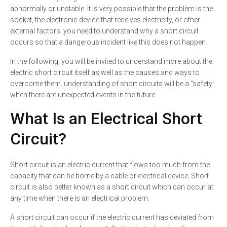
abnormally or unstable. It is very possible that the problem is the
socket, the electronic device that receives electricity, or other
external factors. you need to understand why a short circuit
occurs so that a dangerous incident like this does not happen.
In the following, you will be invited to understand more about the
electric short circuit itself as well as the causes and ways to
overcome them. understanding of short circuits will be a "safety"
when there are unexpected events in the future.
What Is an Electrical Short
Circuit?
Short circuit is an electric current that flows too much from the
capacity that can be borne by a cable or electrical device. Short
circuit is also better known as a short circuit which can occur at
any time when there is an electrical problem.
A short circuit can occur if the electric current has deviated from