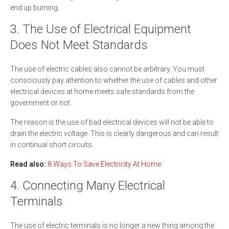
end up burning.
3. The Use of Electrical Equipment
Does Not Meet Standards
The use of electric cables also cannot be arbitrary. You must
consciously pay attention to whether the use of cables and other
electrical devices at home meets safe standards from the
government or not.
The reason is the use of bad electrical devices will not be able to
drain the electric voltage. This is clearly dangerous and can result
in continual short circuits.
Read also:
8 Ways To Save Electricity At Home
4. Connecting Many Electrical
Terminals
The use of electric terminals is no longer a new thing among the