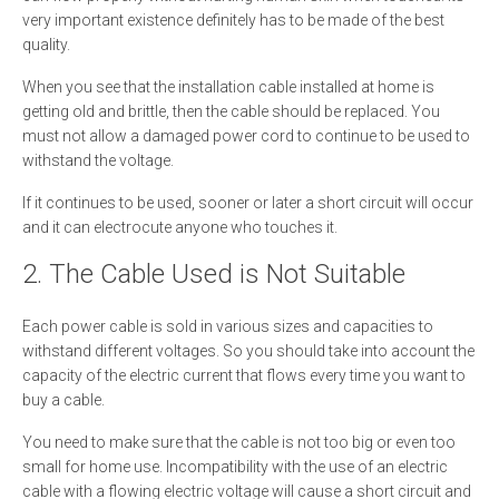
very important existence definitely has to be made of the best
quality.
When you see that the installation cable installed at home is
getting old and brittle, then the cable should be replaced. You
must not allow a damaged power cord to continue to be used to
withstand the voltage.
If it continues to be used, sooner or later a short circuit will occur
and it can electrocute anyone who touches it.
2. The Cable Used is Not Suitable
Each power cable is sold in various sizes and capacities to
withstand different voltages. So you should take into account the
capacity of the electric current that flows every time you want to
buy a cable.
You need to make sure that the cable is not too big or even too
small for home use. Incompatibility with the use of an electric
cable with a flowing electric voltage will cause a short circuit and