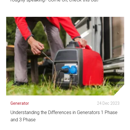
See Detail
Generator
24 Dec 2023
Understanding the Differences in Generators 1 Phase
and 3 Phase