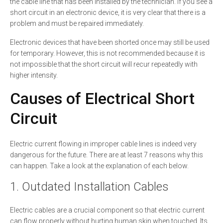
the cable line that has been installed by the technician. If you see a
short circuit in an electronic device, it is very clear that there is a
problem and must be repaired immediately.
Electronic devices that have been shorted once may still be used
for temporary. However, this is not recommended because it is
not impossible that the short circuit will recur repeatedly with
higher intensity.
Causes of Electrical Short
Circuit
Electric current flowing in improper cable lines is indeed very
dangerous for the future. There are at least 7 reasons why this
can happen. Take a look at the explanation of each below.
1. Outdated Installation Cables
Electric cables are a crucial component so that electric current
can flow properly without hurting human skin when touched. Its