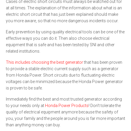
Cases of electric short circuits must always be watched out for
at all times. The explanation of the information about what is an
electric short circuit that has just been explained should make
you more aware, so that no more dangerous incidents occur.
Early prevention by using quality electrical tools can be one of the
effective ways you can do it. Then also choose electrical
equipment that is safe and has been tested by SNI and other
related institutions.
This includes choosing the best generator
that has been proven
to provide a stable electric current supply such as a generator
from Honda Power. Short circuits due to fluctuating electric
voltages can be minimized because the Honda Power generator
is proven to be safe.
Immediately find the best and most trusted generator according
to your needs only at
Honda Power Products
! Don't tolerate the
quality of electrical equipment anymore because the safety of
you, your family and the people around you is far more important
than anything money can buy.