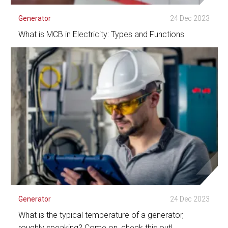
Generator
24 Dec 2023
What is MCB in Electricity: Types and Functions
See Detail
Generator
24 Dec 2023
What is the typical temperature of a generator,
roughly speaking? Come on, check this out!