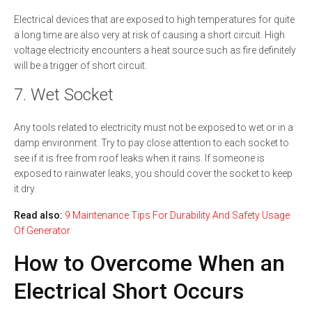
Electrical devices that are exposed to high temperatures for quite
a long time are also very at risk of causing a short circuit. High
voltage electricity encounters a heat source such as fire definitely
will be a trigger of short circuit.
7. Wet Socket
Any tools related to electricity must not be exposed to wet or in a
damp environment. Try to pay close attention to each socket to
see if it is free from roof leaks when it rains. If someone is
exposed to rainwater leaks, you should cover the socket to keep
it dry.
Read also:
9 Maintenance Tips For Durability And Safety Usage
Of Generator
How to Overcome When an
Electrical Short Occurs