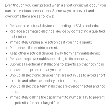
Even though you can't predict when a short circuit will occur, you
can take various precautions. Some ways to prevent and
overcome them are as follows:
Replace all electrical devices according to SNI standards;
Replace a damaged electrical device by contacting a qualified
technician;
Immediately unplug all electronics if you find a spark;
Disconnect the electric current;
Keep other electrical devices away from flammable items;
Replace the power cable according to its capacity;
Submit all electrical installations to experts so that nothing is
loose or has problems anymore;
Unplug all electronic devices that are not in use to avoid short
circuits and other secondary disturbances;
Unplug all electrical terminals that are overconnected and not
used;
Immediately call the fire department to number 113 to prevent
the potential for an enlarged fire.