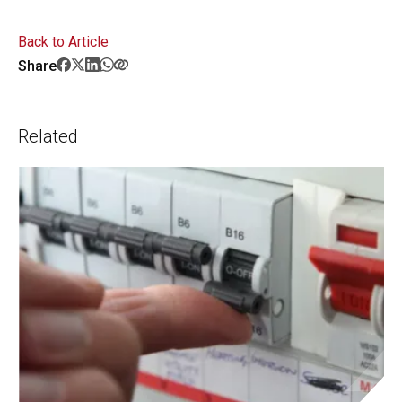
Back to Article
Share
Related