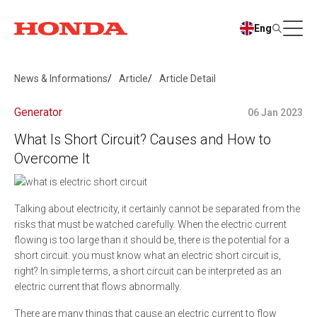
Eng
News & Informations
Article
Article Detail
Generator
06 Jan 2023
What Is Short Circuit? Causes and How to
Overcome It
Talking about electricity, it certainly cannot be separated from the
risks that must be watched carefully. When the electric current
flowing is too large than it should be, there is the potential for a
short circuit. you must know what an electric short circuit is,
right? In simple terms, a short circuit can be interpreted as an
electric current that flows abnormally.
There are many things that cause an electric current to flow