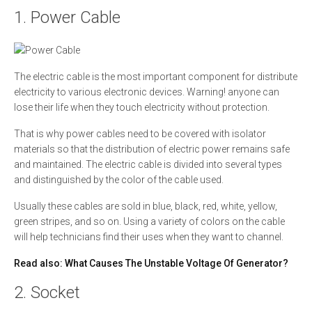
1. Power Cable
The electric cable is the most important component for distribute
electricity to various electronic devices. Warning! anyone can
lose their life when they touch electricity without protection.
That is why power cables need to be covered with isolator
materials so that the distribution of electric power remains safe
and maintained. The electric cable is divided into several types
and distinguished by the color of the cable used.
Usually these cables are sold in blue, black, red, white, yellow,
green stripes, and so on. Using a variety of colors on the cable
will help technicians find their uses when they want to channel.
Read also:
What Causes The Unstable Voltage Of Generator?
2. Socket