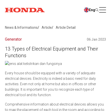
Eng
News & Informations
Article
Article Detail
Generator
06 Jan 2023
13 Types of Electrical Equipment and Their
Functions
Every house should be equipped with a variety of adequate
electrical devices. Electricity is indeed a basic need for daily
activities. Even not only at home but also in offices or other
buildings. It is important for you to recognize each type of
electrical tool and its function.
Comprehensive information about electrical devices allows you
to map the placement of each tool in the room and according to