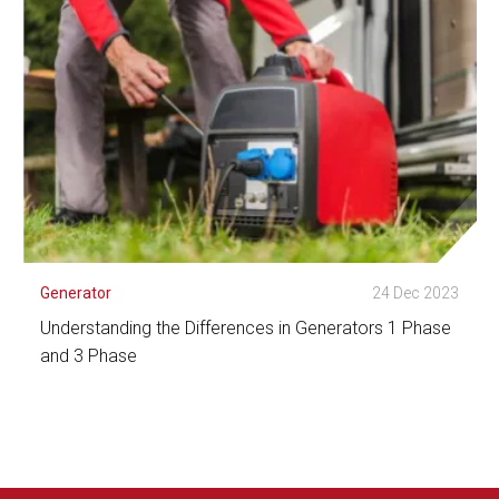
Generator
24 Dec 2023
Understanding the Differences in Generators 1 Phase
and 3 Phase
See Detail