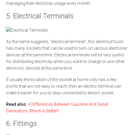
managing their electricity usage every month.
5. Electrical Terminals
As the name suggests, "electrical terminal", this electrical tools
has many sockets that can be used to turn on various electronic
devices at the same time. Electrical terminals will be very useful
for distributing electricity when you want to charge or use other
electronic devices at the same time.
If usually the location of the socket at home only has a few
points that are not easy to reach, then an electric terminal can
make it easier for you to stay connected to electric power.
Read also:
4 Differences Between Gasoline And Diesel
Generators, Which Is Better?
6. Fittings