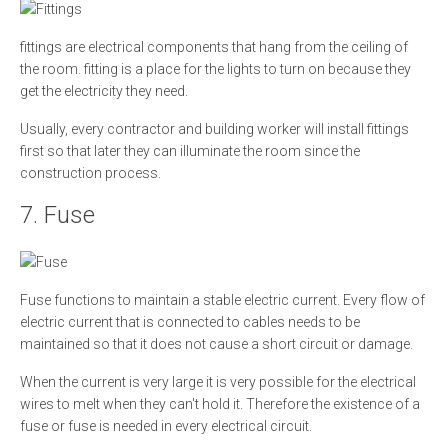
fittings are electrical components that hang from the ceiling of
the room. fitting is a place for the lights to turn on because they
get the electricity they need.
Usually, every contractor and building worker will install fittings
first so that later they can illuminate the room since the
construction process.
7. Fuse
Fuse functions to maintain a stable electric current. Every flow of
electric current that is connected to cables needs to be
maintained so that it does not cause a short circuit or damage.
When the current is very large it is very possible for the electrical
wires to melt when they can't hold it. Therefore the existence of a
fuse or fuse is needed in every electrical circuit.