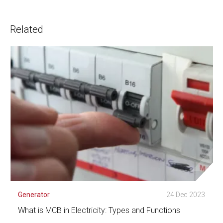
Related
Generator
24 Dec 2023
What is MCB in Electricity: Types and Functions