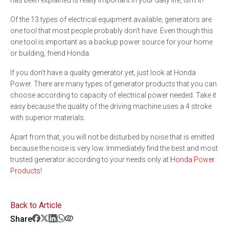
has been explained is really important in your daily life, isn't it?
Of the 13 types of electrical equipment available, generators are
one tool that most people probably don't have. Even though this
one tool is important as a backup power source for your home
or building, friend Honda.
If you don't have a quality generator yet, just look at Honda
Power. There are many types of generator products that you can
choose according to capacity of electrical power needed. Take it
easy because the quality of the driving machine uses a 4 stroke
with superior materials.
Apart from that, you will not be disturbed by noise that is emitted
because the noise is very low. Immediately find the best and most
trusted generator according to your needs only at
Honda Power
Products
!
Back to Article
Share