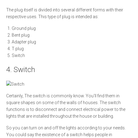
The plug itself is divided into several different forms with their
respective uses. This type of plug is intended as:
Ground plug
Bent plug
Adapter plug
T plug
Switch
4. Switch
Certainly, The switch is commonly know. You'll find them in
square shapes on some of the walls of houses. The switch
functions is to disconnect and connect electrical power to the
lights that are installed throughout the house or building.
So you can turn on and off the lights according to your needs.
You could say the existence of a switch helps people in