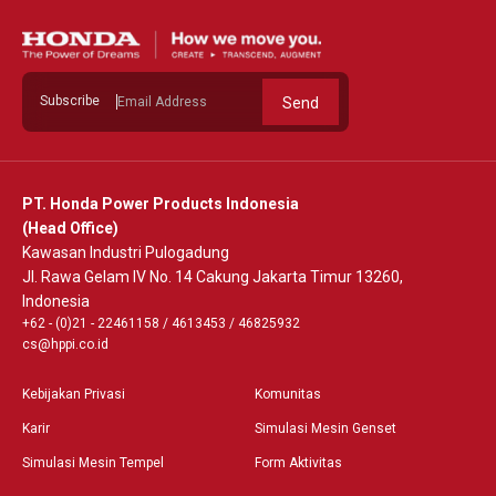
Subscribe
Send
PT. Honda Power Products Indonesia
(Head Office)
Kawasan Industri Pulogadung
Jl. Rawa Gelam IV No. 14 Cakung Jakarta Timur 13260,
Indonesia
+62 - (0)21 - 22461158
/
4613453
/
46825932
cs@hppi.co.id
Kebijakan Privasi
Komunitas
Karir
Simulasi Mesin Genset
Simulasi Mesin Tempel
Form Aktivitas