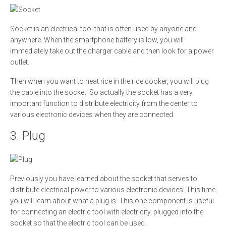
Socket is an electrical tool that is often used by anyone and
anywhere. When the smartphone battery is low, you will
immediately take out the charger cable and then look for a power
outlet.
Then when you want to heat rice in the rice cooker, you will plug
the cable into the socket. So actually the socket has a very
important function to distribute electricity from the center to
various electronic devices when they are connected.
3. Plug
Previously you have learned about the socket that serves to
distribute electrical power to various electronic devices. This time
you will learn about what a plug is. This one component is useful
for connecting an electric tool with electricity, plugged into the
socket so that the electric tool can be used.