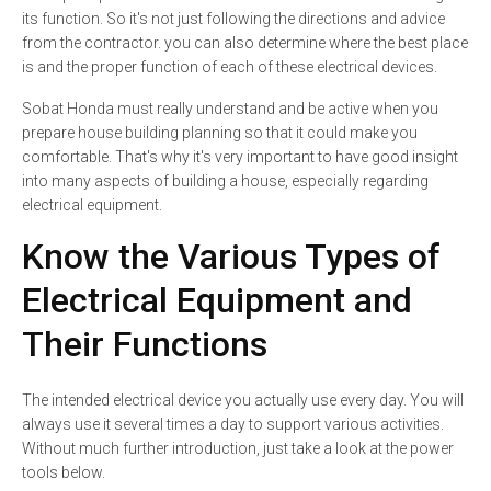
its function. So it's not just following the directions and advice
from the contractor. you can also determine where the best place
is and the proper function of each of these electrical devices.
Sobat Honda must really understand and be active when you
prepare house building planning so that it could make you
comfortable. That's why it's very important to have good insight
into many aspects of building a house, especially regarding
electrical equipment.
Know the Various Types of
Electrical Equipment and
Their Functions
The intended electrical device you actually use every day. You will
always use it several times a day to support various activities.
Without much further introduction, just take a look at the power
tools below.