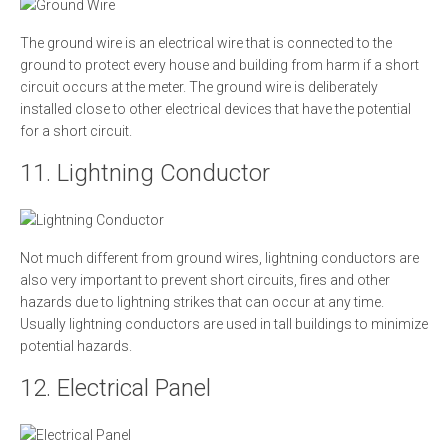
The ground wire is an electrical wire that is connected to the
ground to protect every house and building from harm if a short
circuit occurs at the meter. The ground wire is deliberately
installed close to other electrical devices that have the potential
for a short circuit.
11. Lightning Conductor
Not much different from ground wires, lightning conductors are
also very important to prevent short circuits, fires and other
hazards due to lightning strikes that can occur at any time.
Usually lightning conductors are used in tall buildings to minimize
potential hazards.
12. Electrical Panel