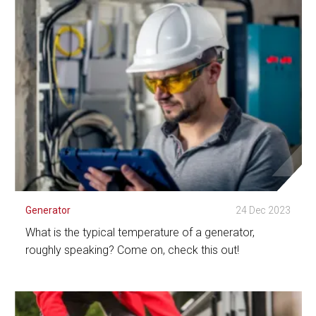
See Detail
Generator
24 Dec 2023
What is the typical temperature of a generator,
roughly speaking? Come on, check this out!
See Detail