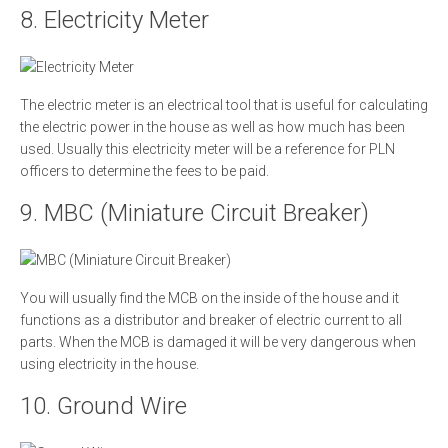
8. Electricity Meter
The electric meter is an electrical tool that is useful for calculating
the electric power in the house as well as how much has been
used. Usually this electricity meter will be a reference for PLN
officers to determine the fees to be paid.
9. MBC (Miniature Circuit Breaker)
You will usually find the MCB on the inside of the house and it
functions as a distributor and breaker of electric current to all
parts. When the MCB is damaged it will be very dangerous when
using electricity in the house.
10. Ground Wire