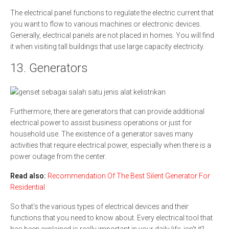
The electrical panel functions to regulate the electric current that
you want to flow to various machines or electronic devices.
Generally, electrical panels are not placed in homes. You will find
it when visiting tall buildings that use large capacity electricity.
13. Generators
Furthermore, there are generators that can provide additional
electrical power to assist business operations or just for
household use. The existence of a generator saves many
activities that require electrical power, especially when there is a
power outage from the center.
Read also:
Recommendation Of The Best Silent Generator For
Residential
So that's the various types of electrical devices and their
functions that you need to know about. Every electrical tool that