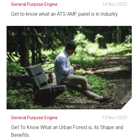
General Purpose Engine
14 Nov 2023
Get to know what an ATS-AMF panel is in Industry
See Detail
General Purpose Engine
13 Nov 2023
Get To Know What an Urban Forest is, its Shape and
Benefits