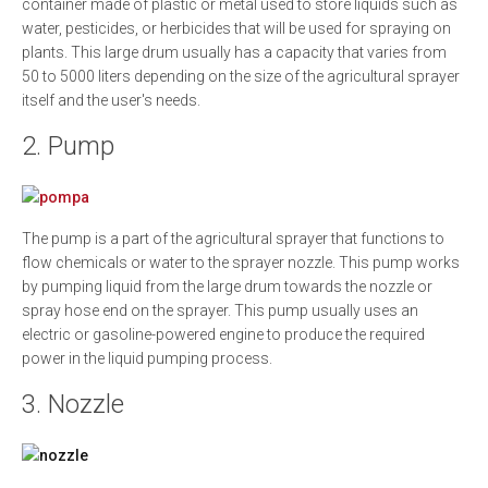
container made of plastic or metal used to store liquids such as
water, pesticides, or herbicides that will be used for spraying on
plants. This large drum usually has a capacity that varies from
50 to 5000 liters depending on the size of the agricultural sprayer
itself and the user's needs.
2. Pump
The pump is a part of the agricultural sprayer that functions to
flow chemicals or water to the sprayer nozzle. This pump works
by pumping liquid from the large drum towards the nozzle or
spray hose end on the sprayer. This pump usually uses an
electric or gasoline-powered engine to produce the required
power in the liquid pumping process.
3. Nozzle