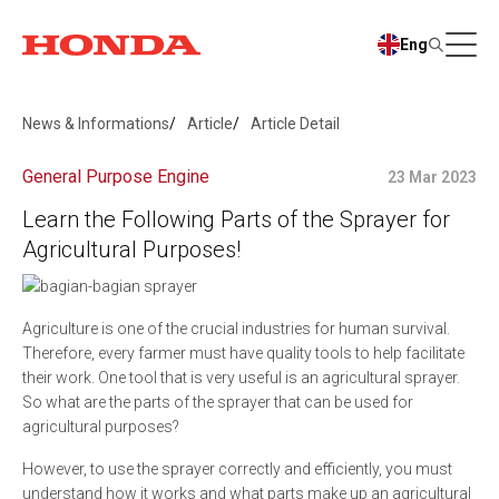
Eng
News & Informations
Article
Article Detail
General Purpose Engine
23 Mar 2023
Learn the Following Parts of the Sprayer for
Agricultural Purposes!
Agriculture is one of the crucial industries for human survival.
Therefore, every farmer must have quality tools to help facilitate
their work. One tool that is very useful is an agricultural sprayer.
So what are the parts of the sprayer that can be used for
agricultural purposes?
However, to use the sprayer correctly and efficiently, you must
understand how it works and what parts make up an agricultural