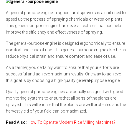
A general-purpose engine in agricultural sprayers is a unit used to
speed up the process of spraying chemicals or water on plants.
This general-purpose engine has several features that can help
improve the efficiency and effectiveness of spraying.
The general-purpose engine is designed ergonomically to ensure
comfort and ease of use. This general-purpose engine also helps
reduce physical strain and ensure comfort and ease of use.
As a farmer, you certainly want to ensure that your efforts are
successful and achieve maximum results. One way to achieve
this goal is by choosing a high-quality general-purpose engine.
Quality general-purpose engines are usually designed with good
monitoring systems to ensure that all parts of the plants are
sprayed. This will ensure that the plants are well protected and the
harvest yield of your field can be maximized.
Read Also:
How To Operate Modern Rice Milling Machines?