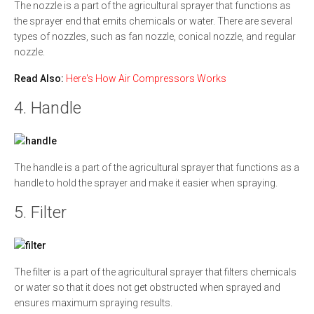
The nozzle is a part of the agricultural sprayer that functions as
the sprayer end that emits chemicals or water. There are several
types of nozzles, such as fan nozzle, conical nozzle, and regular
nozzle.
Read Also:
Here's How Air Compressors Works
4. Handle
The handle is a part of the agricultural sprayer that functions as a
handle to hold the sprayer and make it easier when spraying.
5. Filter
The filter is a part of the agricultural sprayer that filters chemicals
or water so that it does not get obstructed when sprayed and
ensures maximum spraying results.