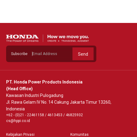
See Detail
Subscribe
Send
PT. Honda Power Products Indonesia
(Head Office)
Kawasan Industri Pulogadung
Jl. Rawa Gelam IV No. 14 Cakung Jakarta Timur 13260,
Indonesia
+62 - (0)21 - 22461158
/
4613453
/
46825932
cs@hppi.co.id
Kebijakan Privasi
Komunitas