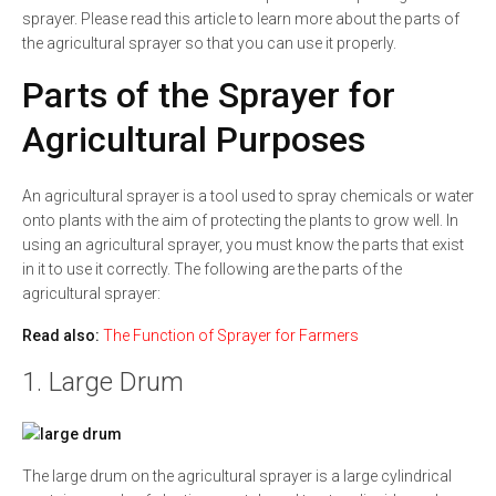
sprayer. Please read this article to learn more about the parts of
the agricultural sprayer so that you can use it properly.
Parts of the Sprayer for
Agricultural Purposes
An agricultural sprayer is a tool used to spray chemicals or water
onto plants with the aim of protecting the plants to grow well. In
using an agricultural sprayer, you must know the parts that exist
in it to use it correctly. The following are the parts of the
agricultural sprayer:
Read also:
The Function of Sprayer for Farmers
1. Large Drum
The large drum on the agricultural sprayer is a large cylindrical