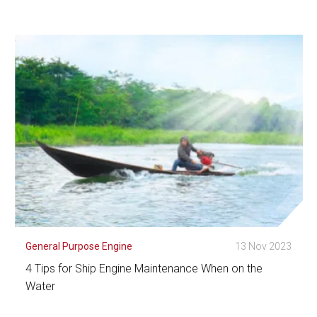
See Detail
General Purpose Engine
13 Nov 2023
4 Tips for Ship Engine Maintenance When on the
Water