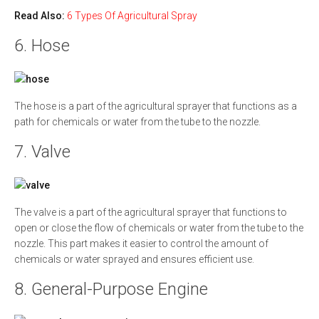
Read Also:
6 Types Of Agricultural Spray
6. Hose
The hose is a part of the agricultural sprayer that functions as a
path for chemicals or water from the tube to the nozzle.
7. Valve
The valve is a part of the agricultural sprayer that functions to
open or close the flow of chemicals or water from the tube to the
nozzle. This part makes it easier to control the amount of
chemicals or water sprayed and ensures efficient use.
8. General-Purpose Engine