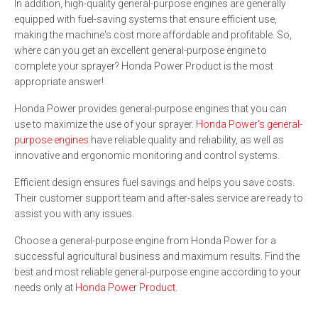
In addition, high-quality general-purpose engines are generally
equipped with fuel-saving systems that ensure efficient use,
making the machine's cost more affordable and profitable. So,
where can you get an excellent general-purpose engine to
complete your sprayer? Honda Power Product is the most
appropriate answer!
Honda Power provides general-purpose engines that you can
use to maximize the use of your sprayer.
Honda Power's general-
purpose engines
have reliable quality and reliability, as well as
innovative and ergonomic monitoring and control systems.
Efficient design ensures fuel savings and helps you save costs.
Their customer support team and after-sales service are ready to
assist you with any issues.
Choose a general-purpose engine from Honda Power for a
successful agricultural business and maximum results. Find the
best and most reliable general-purpose engine according to your
needs only at
Honda Power Product
.