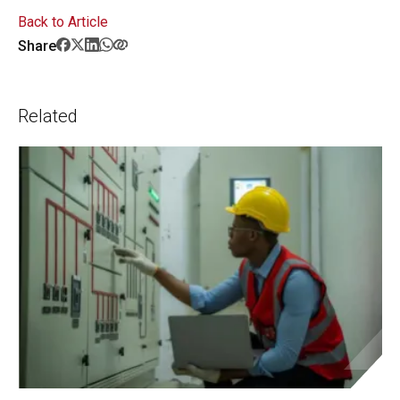
Back to Article
Share
Related