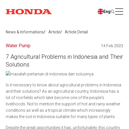
Eng
News & Informations
Article
Article Detail
Water Pump
14 Feb 2023
7 Agricultural Problems in Indonesia and Their
Solutions
Is it necessary to know about agricultural problems in Indonesia
and their solutions? As an agricultural country, Indonesia has a
lot of rice fields which later become one of the people's
livelihoods. Not to mention the support of hot and rainy weather
conditions as well as a tropical climate which increasingly
makes the soil in Indonesia suitable for many types of plants.
Despite the great opportunities it has, unfortunately, this country