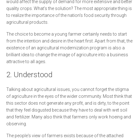
would affect the supply of demand for more extensive and better
quality crops. What's the solution? The most appropriate thing is
to realize the importance of the nation's food security through
agricultural products.
The choice to become a young farmer certainly needs to start
from the intention and desire in the heart first. Apart from that, the
existence of an agricultural modernization program is also a
brilliant idea to change the image of agriculture into a business
attractive to all ages.
2. Understood
Talking about agricultural issues, you cannot forget the stigma
of agriculture in the eyes of the wider community. Most think that
this sector does not generate any profit, and is dirty, to the point
that they feel disgusted because they have to deal with wet soil
and fertilizer. Many also think that farmers only work hoeing and
observing.
The people's view of farmers exists because of the attached