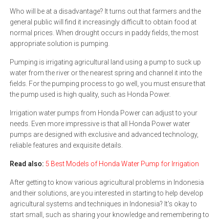
Who will be at a disadvantage? It turns out that farmers and the
general public will find it increasingly difficult to obtain food at
normal prices. When drought occurs in paddy fields, the most
appropriate solution is pumping.
Pumping is irrigating agricultural land using a pump to suck up
water from the river or the nearest spring and channel it into the
fields. For the pumping process to go well, you must ensure that
the pump used is high quality, such as Honda Power.
Irrigation water pumps from Honda Power can adjust to your
needs. Even more impressive is that all Honda Power water
pumps are designed with exclusive and advanced technology,
reliable features and exquisite details.
Read also:
5 Best Models of Honda Water Pump for Irrigation
After getting to know various agricultural problems in Indonesia
and their solutions, are you interested in starting to help develop
agricultural systems and techniques in Indonesia? It's okay to
start small, such as sharing your knowledge and remembering to