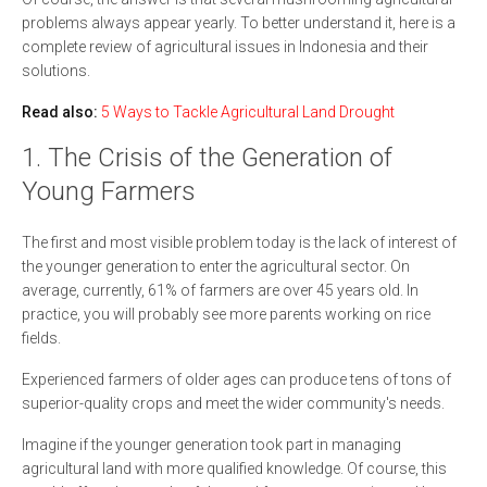
problems always appear yearly. To better understand it, here is a
complete review of agricultural issues in Indonesia and their
solutions.
Read also:
5 Ways to Tackle Agricultural Land Drought
1. The Crisis of the Generation of
Young Farmers
The first and most visible problem today is the lack of interest of
the younger generation to enter the agricultural sector. On
average, currently, 61% of farmers are over 45 years old. In
practice, you will probably see more parents working on rice
fields.
Experienced farmers of older ages can produce tens of tons of
superior-quality crops and meet the wider community's needs.
Imagine if the younger generation took part in managing
agricultural land with more qualified knowledge. Of course, this