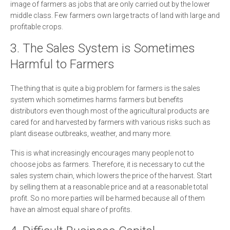
image of farmers as jobs that are only carried out by the lower
middle class. Few farmers own large tracts of land with large and
profitable crops.
3. The Sales System is Sometimes
Harmful to Farmers
The thing that is quite a big problem for farmers is the sales
system which sometimes harms farmers but benefits
distributors even though most of the agricultural products are
cared for and harvested by farmers with various risks such as
plant disease outbreaks, weather, and many more.
This is what increasingly encourages many people not to
choose jobs as farmers. Therefore, it is necessary to cut the
sales system chain, which lowers the price of the harvest. Start
by selling them at a reasonable price and at a reasonable total
profit. So no more parties will be harmed because all of them
have an almost equal share of profits.