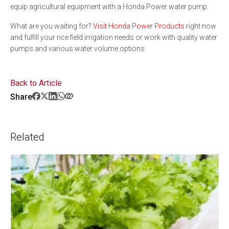
equip agricultural equipment with a Honda Power water pump.
What are you waiting for?
Visit Honda Power Products
right now
and fulfill your rice field irrigation needs or work with quality water
pumps and various water volume options.
Back to Article
Share
Related