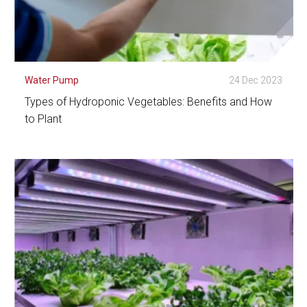
Water Pump
24 Dec 2023
Types of Hydroponic Vegetables: Benefits and How
to Plant
See Detail