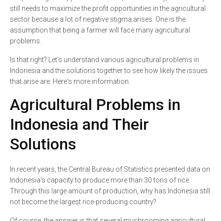
still needs to maximize the profit opportunities in the agricultural
sector because a lot of negative stigma arises. One is the
assumption that being a farmer will face many agricultural
problems.
Is that right? Let's understand various agricultural problems in
Indonesia and the solutions together to see how likely the issues
that arise are. Here's more information.
Agricultural Problems in
Indonesia and Their
Solutions
In recent years, the Central Bureau of Statistics presented data on
Indonesia's capacity to produce more than 30 tons of rice.
Through this large amount of production, why has Indonesia still
not become the largest rice-producing country?
Of course, the answer is that several mushrooming agricultural