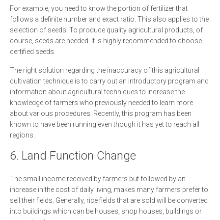
For example, you need to know the portion of fertilizer that
follows a definite number and exact ratio. This also applies to the
selection of seeds. To produce quality agricultural products, of
course, seeds are needed. It is highly recommended to choose
certified seeds.
The right solution regarding the inaccuracy of this agricultural
cultivation technique is to carry out an introductory program and
information about agricultural techniques to increase the
knowledge of farmers who previously needed to learn more
about various procedures. Recently, this program has been
known to have been running even though it has yet to reach all
regions.
6. Land Function Change
The small income received by farmers but followed by an
increase in the cost of daily living, makes many farmers prefer to
sell their fields. Generally, rice fields that are sold will be converted
into buildings which can be houses, shop houses, buildings or