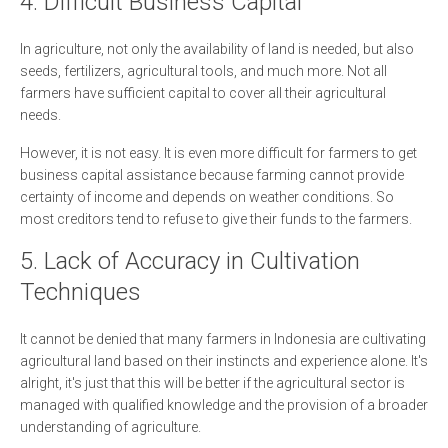
4. Difficult Business Capital
In agriculture, not only the availability of land is needed, but also
seeds, fertilizers, agricultural tools, and much more. Not all
farmers have sufficient capital to cover all their agricultural
needs.
However, it is not easy. It is even more difficult for farmers to get
business capital assistance because farming cannot provide
certainty of income and depends on weather conditions. So
most creditors tend to refuse to give their funds to the farmers.
5. Lack of Accuracy in Cultivation
Techniques
It cannot be denied that many farmers in Indonesia are cultivating
agricultural land based on their instincts and experience alone. It's
alright, it's just that this will be better if the agricultural sector is
managed with qualified knowledge and the provision of a broader
understanding of agriculture.