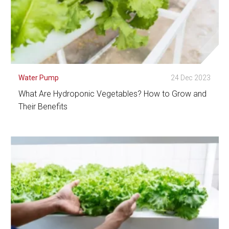
Water Pump
24 Dec 2023
What Are Hydroponic Vegetables? How to Grow and
Their Benefits
See Detail