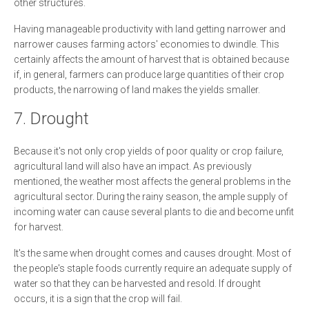
other structures.
Having manageable productivity with land getting narrower and
narrower causes farming actors' economies to dwindle. This
certainly affects the amount of harvest that is obtained because
if, in general, farmers can produce large quantities of their crop
products, the narrowing of land makes the yields smaller.
7. Drought
Because it's not only crop yields of poor quality or crop failure,
agricultural land will also have an impact. As previously
mentioned, the weather most affects the general problems in the
agricultural sector. During the rainy season, the ample supply of
incoming water can cause several plants to die and become unfit
for harvest.
It's the same when drought comes and causes drought. Most of
the people's staple foods currently require an adequate supply of
water so that they can be harvested and resold. If drought
occurs, it is a sign that the crop will fail.