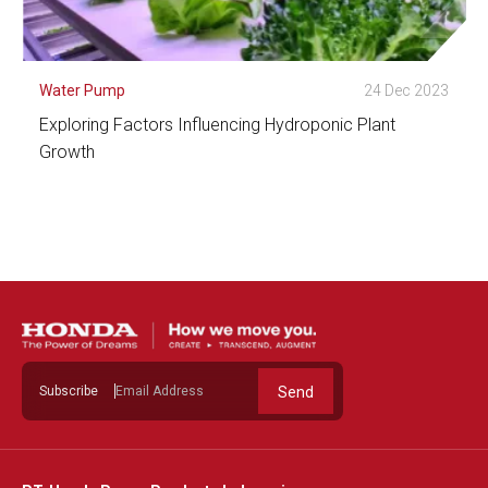
Water Pump
24 Dec 2023
Exploring Factors Influencing Hydroponic Plant
Growth
See Detail
Subscribe
Send