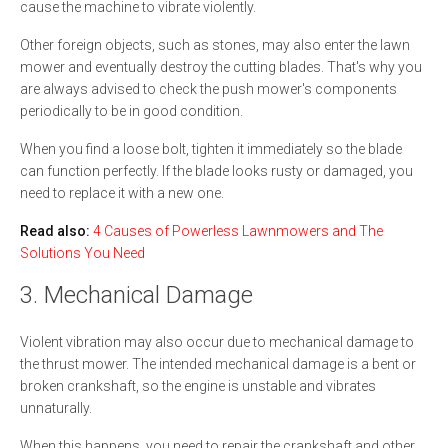
cause the machine to vibrate violently.
Other foreign objects, such as stones, may also enter the lawn
mower and eventually destroy the cutting blades. That's why you
are always advised to check the push mower's components
periodically to be in good condition.
When you find a loose bolt, tighten it immediately so the blade
can function perfectly. If the blade looks rusty or damaged, you
need to replace it with a new one.
Read also:
4 Causes of Powerless Lawnmowers and The
Solutions You Need
3. Mechanical Damage
Violent vibration may also occur due to mechanical damage to
the thrust mower. The intended mechanical damage is a bent or
broken crankshaft, so the engine is unstable and vibrates
unnaturally.
When this happens, you need to repair the crankshaft and other