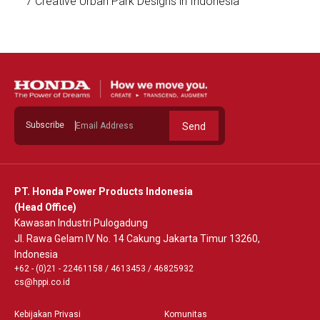
7 Creative Urban Park Designs in Indonesia
See Detail
Subscribe
Send
PT. Honda Power Products Indonesia
(Head Office)
Kawasan Industri Pulogadung
Jl. Rawa Gelam IV No. 14 Cakung Jakarta Timur 13260,
Indonesia
+62 - (0)21 - 22461158
/
4613453
/
46825932
cs@hppi.co.id
Kebijakan Privasi
Komunitas