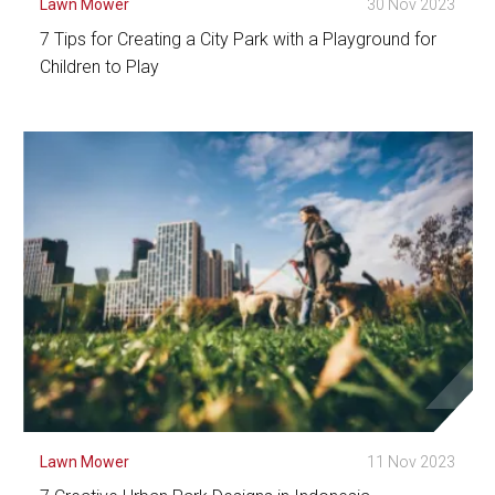
Lawn Mower
30 Nov 2023
7 Tips for Creating a City Park with a Playground for
Children to Play
See Detail
Lawn Mower
11 Nov 2023