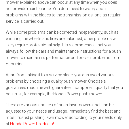
mower explained above can occur at any time when you does
not provide maintenance. You don't need to worry about
problems with the blades to the transmission as long as regular
service is carried out.
While some problems can be corrected independently, such as
ensuring the wheels and tires are balanced, other problems will
likely require professional help. It is recommended that you
always follow the care and maintenance instructions for a push
mower to maintain its performance and prevent problems from
occurring.
Apart from taking it to a service place, you can avoid various
problems by choosing a quality push mower. Choose a
guaranteed machine with guaranteed component quality that you
can trust, for example, the Honda Power push mower.
There are various choices of push lawnmowers that can be
adjusted to your needs and usage. Immediately find the best and
most trusted pushing lawn mower according to your needs only
at
Honda Power Products!