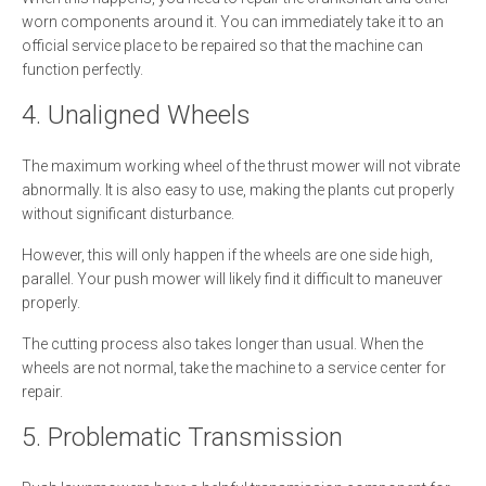
worn components around it. You can immediately take it to an
official service place to be repaired so that the machine can
function perfectly.
4. Unaligned Wheels
The maximum working wheel of the thrust mower will not vibrate
abnormally. It is also easy to use, making the plants cut properly
without significant disturbance.
However, this will only happen if the wheels are one side high,
parallel. Your push mower will likely find it difficult to maneuver
properly.
The cutting process also takes longer than usual. When the
wheels are not normal, take the machine to a service center for
repair.
5. Problematic Transmission