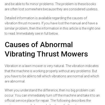
and be able to fix minor problems. The problem is these books
are often lost somewhere because they are considered useless.
Detailed information is available regarding the causes of
vibration thrust mowers. If you have lost the manual and have a
similar problem, then the information in this article is the right one
to read. Immediately see in full below.
Causes of Abnormal
Vibrating Thrust Mowers
Vibration in a lawn mower is very natural. The vibration indicates
that the machine is working properly without any problems. But
you have to be able to tell which vibrations are normal and which
are abnormal.
When you understand the difference, then no big problem can
occur. You can immediately turn off the machine and take it to an
official service place for repair. The following describes the