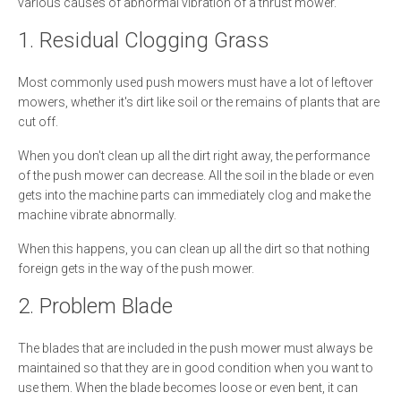
various causes of abnormal vibration of a thrust mower.
1. Residual Clogging Grass
Most commonly used push mowers must have a lot of leftover
mowers, whether it's dirt like soil or the remains of plants that are
cut off.
When you don't clean up all the dirt right away, the performance
of the push mower can decrease. All the soil in the blade or even
gets into the machine parts can immediately clog and make the
machine vibrate abnormally.
When this happens, you can clean up all the dirt so that nothing
foreign gets in the way of the push mower.
2. Problem Blade
The blades that are included in the push mower must always be
maintained so that they are in good condition when you want to
use them. When the blade becomes loose or even bent, it can