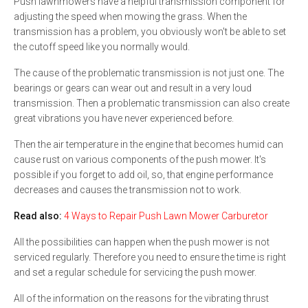
Push lawnmowers have a helpful transmission component for
adjusting the speed when mowing the grass. When the
transmission has a problem, you obviously won't be able to set
the cutoff speed like you normally would.
The cause of the problematic transmission is not just one. The
bearings or gears can wear out and result in a very loud
transmission. Then a problematic transmission can also create
great vibrations you have never experienced before.
Then the air temperature in the engine that becomes humid can
cause rust on various components of the push mower. It's
possible if you forget to add oil, so, that engine performance
decreases and causes the transmission not to work.
Read also:
4 Ways to Repair Push Lawn Mower Carburetor
All the possibilities can happen when the push mower is not
serviced regularly. Therefore you need to ensure the time is right
and set a regular schedule for servicing the push mower.
All of the information on the reasons for the vibrating thrust