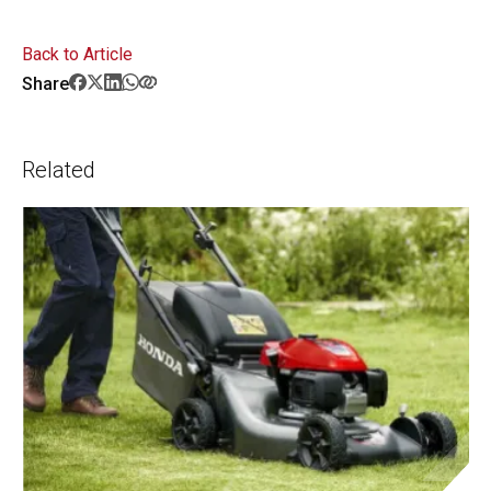
Back to Article
Share
Related