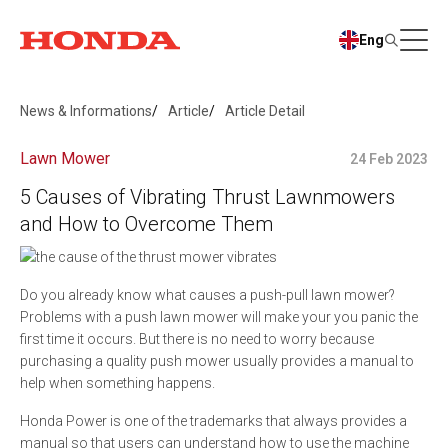
Eng
News & Informations
Article
Article Detail
Lawn Mower
24 Feb 2023
5 Causes of Vibrating Thrust Lawnmowers
and How to Overcome Them
Do you already know what causes a push-pull lawn mower?
Problems with a push lawn mower will make your you panic the
first time it occurs. But there is no need to worry because
purchasing a quality push mower usually provides a manual to
help when something happens.
Honda Power is one of the trademarks that always provides a
manual so that users can understand how to use the machine