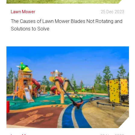
Lawn Mower
25 Dec 2023
The Causes of Lawn Mower Blades Not Rotating and
Solutions to Solve
See Detail