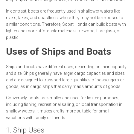
In contrast, boats are frequently used in shallower waters like
rivers, lakes, and coastlines, where they may not be exposed to
similar conditions. Therefore, Sobat Honda can build boats with
lighter and more affordable materials like wood, fibreglass, or
plastic.
Uses of Ships and Boats
Ships and boats have different uses, depending on their capacity
and size. Ships generally have larger cargo capacities and sizes
and are designed to transport large quantities of passengers or
goods, as in cargo ships that carry mass amounts of goods.
Conversely, boats are smaller and used for limited purposes,
including fishing, recreational sailing, or local transportation in
shallow waters. It makes crafts more suitable for small
vacations with family or friends.
1. Ship Uses