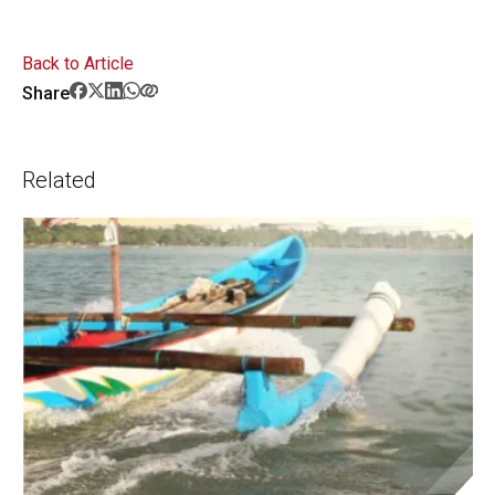
Back to Article
Share
Related