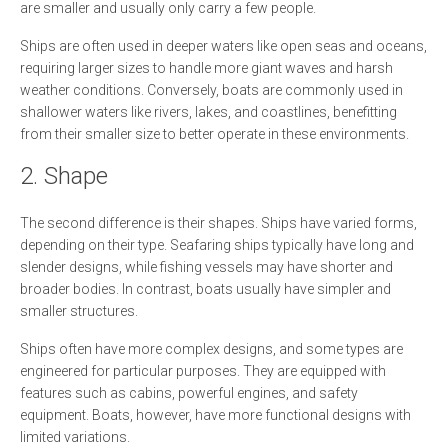
are smaller and usually only carry a few people.
Ships are often used in deeper waters like open seas and oceans,
requiring larger sizes to handle more giant waves and harsh
weather conditions. Conversely, boats are commonly used in
shallower waters like rivers, lakes, and coastlines, benefitting
from their smaller size to better operate in these environments.
2. Shape
The second difference is their shapes. Ships have varied forms,
depending on their type. Seafaring ships typically have long and
slender designs, while fishing vessels may have shorter and
broader bodies. In contrast, boats usually have simpler and
smaller structures.
Ships often have more complex designs, and some types are
engineered for particular purposes. They are equipped with
features such as cabins, powerful engines, and safety
equipment. Boats, however, have more functional designs with
limited variations.