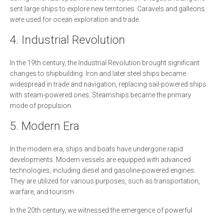
sent large ships to explore new territories. Caravels and galleons
were used for ocean exploration and trade.
4. Industrial Revolution
In the 19th century, the Industrial Revolution brought significant
changes to shipbuilding. Iron and later steel ships became
widespread in trade and navigation, replacing sail-powered ships
with steam-powered ones. Steamships became the primary
mode of propulsion.
5. Modern Era
In the modern era, ships and boats have undergone rapid
developments. Modern vessels are equipped with advanced
technologies, including diesel and gasoline-powered engines.
They are utilized for various purposes, such as transportation,
warfare, and tourism.
In the 20th century, we witnessed the emergence of powerful