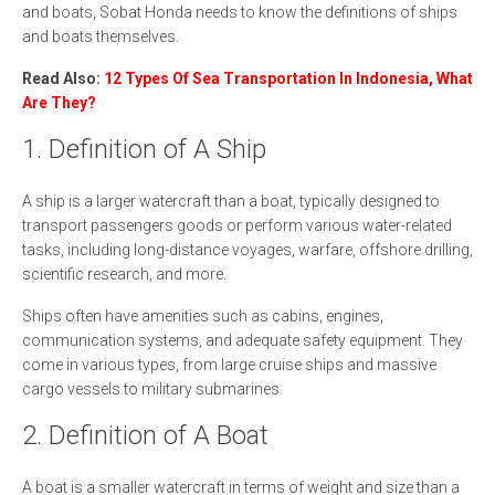
and boats, Sobat Honda needs to know the definitions of ships
and boats themselves.
Read Also:
12 Types Of Sea Transportation In Indonesia, What
Are They?
1. Definition of A Ship
A ship is a larger watercraft than a boat, typically designed to
transport passengers goods or perform various water-related
tasks, including long-distance voyages, warfare, offshore drilling,
scientific research, and more.
Ships often have amenities such as cabins, engines,
communication systems, and adequate safety equipment. They
come in various types, from large cruise ships and massive
cargo vessels to military submarines.
2. Definition of A Boat
A boat is a smaller watercraft in terms of weight and size than a