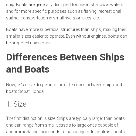
ship. Boats are generally designed for use in shallower waters
and for more specific purposes such as fishing, recreational
sailing, transportation in small rivers or lakes, etc.
Boats have more superficial structures than ships, making their
smaller sizes easier to operate. Even without engines, boats can
be propelled using oars.
Differences Between Ships
and Boats
Now, let's delve deeper into the differences between ships and
boats Sobat Honda.
1. Size
The first distinction is size. Ships are typically larger than boats
and can range from small vessels to large ones capable of
accommodating thousands of passengers. In contrast, boats