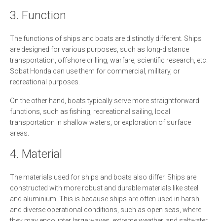
3. Function
The functions of ships and boats are distinctly different. Ships
are designed for various purposes, such as long-distance
transportation, offshore drilling, warfare, scientific research, etc.
Sobat Honda can use them for commercial, military, or
recreational purposes.
On the other hand, boats typically serve more straightforward
functions, such as fishing, recreational sailing, local
transportation in shallow waters, or exploration of surface
areas.
4. Material
The materials used for ships and boats also differ. Ships are
constructed with more robust and durable materials like steel
and aluminium. This is because ships are often used in harsh
and diverse operational conditions, such as open seas, where
they may encounter large waves, extreme weather, and saltwater.