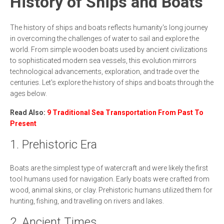
History of Ships and Boats
The history of ships and boats reflects humanity's long journey
in overcoming the challenges of water to sail and explore the
world. From simple wooden boats used by ancient civilizations
to sophisticated modern sea vessels, this evolution mirrors
technological advancements, exploration, and trade over the
centuries. Let's explore the history of ships and boats through the
ages below.
Read Also:
9 Traditional Sea Transportation From Past To
Present
1. Prehistoric Era
Boats are the simplest type of watercraft and were likely the first
tool humans used for navigation. Early boats were crafted from
wood, animal skins, or clay. Prehistoric humans utilized them for
hunting, fishing, and travelling on rivers and lakes.
2. Ancient Times