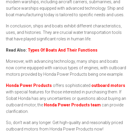
modern warships, including aircraft carriers, submarines, and
surface warships equipped with advanced technology. Ship and
boat manufacturing today is tailored to specific needs and uses.
In conclusion, ships and boats exhibit different characteristics,
uses, and histories. They are crucial water transportation tools
that have played significant roles in human life.
Read Also:
Types Of Boats And Their Functions
Moreover, with advancing technology, many ships and boats
now come equipped with various types of engines, with outboard
motors provided by Honda Power Products being one example.
Honda Power Products
offers sophisticated
outboard motors
with special features for those interested in purchasing them. If
Sobat Honda has any uncertainties or questions about buying an
outboard motor, the
Honda Power Products team
can provide
clarification.
So, don't wait any longer. Get high-quality and reasonably priced
outboard motors from Honda Power Products now!