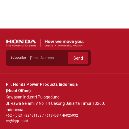
See Detail
Subscribe
Send
PT. Honda Power Products Indonesia
(Head Office)
Kawasan Industri Pulogadung
Jl. Rawa Gelam IV No. 14 Cakung Jakarta Timur 13260,
Indonesia
+62 - (0)21 - 22461158
/
4613453
/
46825932
cs@hppi.co.id