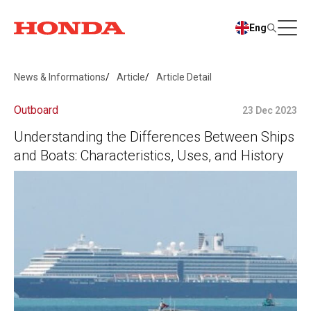
Eng
News & Informations
Article
Article Detail
Outboard
23 Dec 2023
Understanding the Differences Between Ships
and Boats: Characteristics, Uses, and History