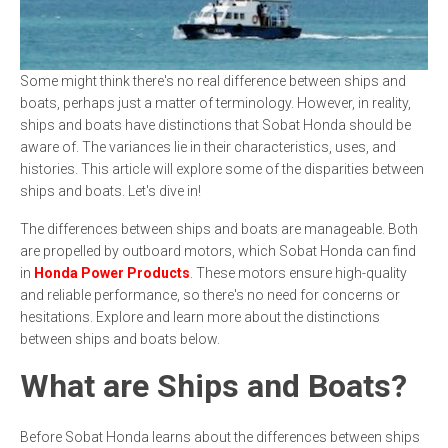
Some might think there's no real difference between ships and
boats, perhaps just a matter of terminology. However, in reality,
ships and boats have distinctions that Sobat Honda should be
aware of. The variances lie in their characteristics, uses, and
histories. This article will explore some of the disparities between
ships and boats. Let's dive in!
The differences between ships and boats are manageable. Both
are propelled by outboard motors, which Sobat Honda can find
in
Honda Power Products
. These motors ensure high-quality
and reliable performance, so there's no need for concerns or
hesitations. Explore and learn more about the distinctions
between ships and boats below.
What are Ships and Boats?
Before Sobat Honda learns about the differences between ships