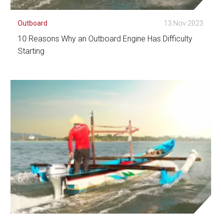
Outboard
13 Nov 2023
10 Reasons Why an Outboard Engine Has Difficulty
Starting
See Detail