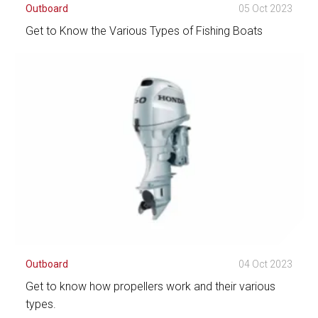
Outboard
05 Oct 2023
Get to Know the Various Types of Fishing Boats
See Detail
Outboard
04 Oct 2023
Get to know how propellers work and their various
types.