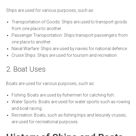
Ships are used for various purposes, such as:
Transportation of Goods: Ships are used to transport goods
from one place to another.
Passenger Transportation: Ships transport passengers from
one place to another.
Naval Warfare: Ships are used by navies for national defence.
Cruise Ships: Ships are used for tourism and recreation.
2. Boat Uses
Boats are used for various purposes, such as:
Fishing: Boats are used by fishermen for catching fish.
Water Sports: Boats are used for water sports such as rowing
and boat racing.
Recreation: Boats, such as fishing trips and leisurely cruises,
are used for recreational purposes.