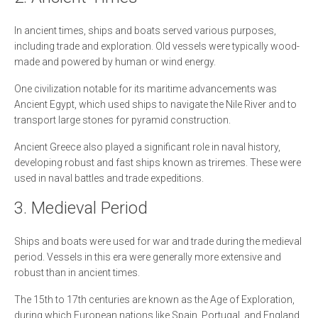
In ancient times, ships and boats served various purposes,
including trade and exploration. Old vessels were typically wood-
made and powered by human or wind energy.
One civilization notable for its maritime advancements was
Ancient Egypt, which used ships to navigate the Nile River and to
transport large stones for pyramid construction.
Ancient Greece also played a significant role in naval history,
developing robust and fast ships known as triremes. These were
used in naval battles and trade expeditions.
3. Medieval Period
Ships and boats were used for war and trade during the medieval
period. Vessels in this era were generally more extensive and
robust than in ancient times.
The 15th to 17th centuries are known as the Age of Exploration,
during which European nations like Spain, Portugal, and England