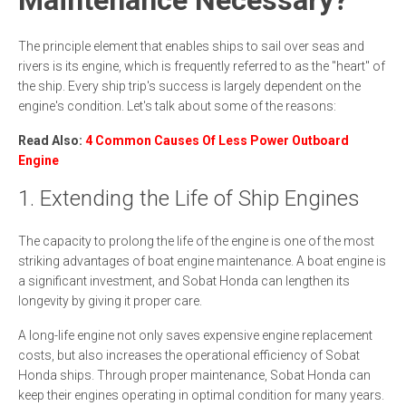
The principle element that enables ships to sail over seas and
rivers is its engine, which is frequently referred to as the "heart" of
the ship. Every ship trip's success is largely dependent on the
engine's condition. Let's talk about some of the reasons:
Read Also:
4 Common Causes Of Less Power Outboard
Engine
1. Extending the Life of Ship Engines
The capacity to prolong the life of the engine is one of the most
striking advantages of boat engine maintenance. A boat engine is
a significant investment, and Sobat Honda can lengthen its
longevity by giving it proper care.
A long-life engine not only saves expensive engine replacement
costs, but also increases the operational efficiency of Sobat
Honda ships. Through proper maintenance, Sobat Honda can
keep their engines operating in optimal condition for many years.