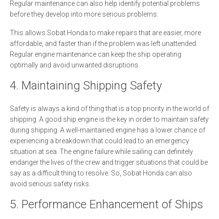
Regular maintenance can also help identify potential problems
before they develop into more serious problems.
This allows Sobat Honda to make repairs that are easier, more
affordable, and faster than if the problem was left unattended.
Regular engine maintenance can keep the ship operating
optimally and avoid unwanted disruptions.
4. Maintaining Shipping Safety
Safety is always a kind of thing that is a top priority in the world of
shipping. A good ship engine is the key in order to maintain safety
during shipping. A well-maintained engine has a lower chance of
experiencing a breakdown that could lead to an emergency
situation at sea. The engine failure while sailing can definitely
endanger the lives of the crew and trigger situations that could be
say as a difficult thing to resolve. So, Sobat Honda can also
avoid serious safety risks.
5. Performance Enhancement of Ships