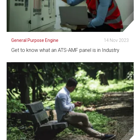
General Purpose Engine
14 Nov 2023
Get to know what an ATS-AMF panel is in Industry
See Detail