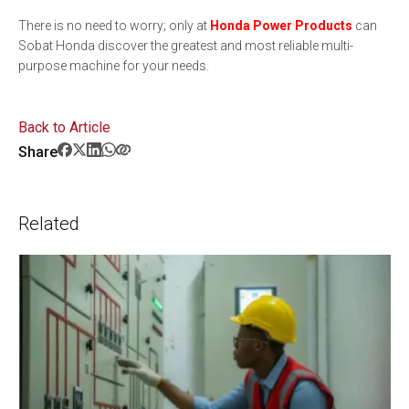
There is no need to worry; only at
Honda Power Products
can
Sobat Honda discover the greatest and most reliable multi-
purpose machine for your needs.
Back to Article
Share
Related