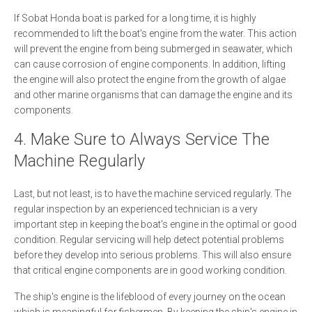
If Sobat Honda boat is parked for a long time, it is highly
recommended to lift the boat's engine from the water. This action
will prevent the engine from being submerged in seawater, which
can cause corrosion of engine components. In addition, lifting
the engine will also protect the engine from the growth of algae
and other marine organisms that can damage the engine and its
components.
4. Make Sure to Always Service The
Machine Regularly
Last, but not least, is to have the machine serviced regularly. The
regular inspection by an experienced technician is a very
important step in keeping the boat's engine in the optimal or good
condition. Regular servicing will help detect potential problems
before they develop into serious problems. This will also ensure
that critical engine components are in good working condition.
The ship's engine is the lifeblood of every journey on the ocean
which is meaningful for fishermen. By keeping the ship's engine in