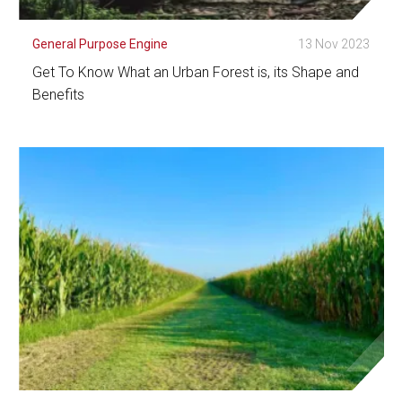
General Purpose Engine
13 Nov 2023
Get To Know What an Urban Forest is, its Shape and
Benefits
See Detail