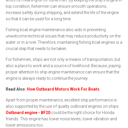
top condition, fishermen can ensure smooth operations,
increase safety during shipping, and extend the life of the engine
so that it can be used for a long time.
Fishing boat engine maintenance also aids in preventing
unwelcome technical issues that may reduce productivity on the
water or in a river. Therefore, maintaining fishing boat engines is a
crucial step that needs to be taken.
For fishermen, ships are not only a means of transportation, but
also a place to work and a source of livelihood. Because, paying
proper attention to ship engine maintenance can ensure that the
engine is always ready to continue the journey.
Read Also:
How Outboard Motors Work For Boats
Apart from proper maintenance, excellent ship performance is
also supported by the use of quality outboard engines on ships.
Outboard engine - BF20
could be the right choice for Honda
friends. This engine has lower noise levels, lower vibration and
lower emissions too.