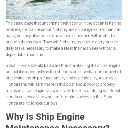
The basic base that underpins their activity in the ocean is fishing
boat engine maintenance. Not only are ship engines mechanical
parts, but they also control how long fishermen will be able to
support themselves. They will find it impossible to carry out the
daily tasks necessary to make a life in the harsh sea without a
dependable machine.
Sobat Honda should be aware that maintaining the ship's engine
so that it is constantly in top shape is an essential component of
preserving the ship's functionality and dependability. As a result,
Honda fans will learn more in this post about how to properly
maintain a boat engine as well as the benefits of doing so. Sobat
Honda can check the whole information below so that Sobat
Honda are no longer curious.
Why Is Ship Engine
Maintenance Necessary?