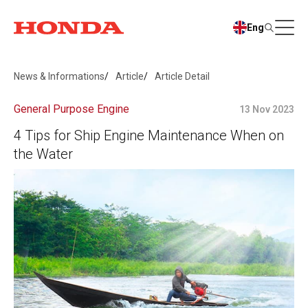
Eng
News & Informations
Article
Article Detail
General Purpose Engine
13 Nov 2023
4 Tips for Ship Engine Maintenance When on
the Water