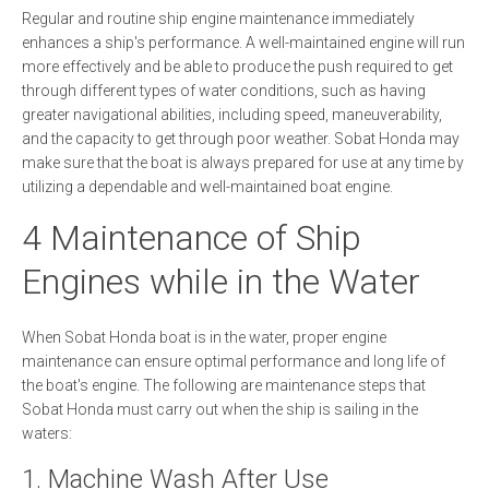
Regular and routine ship engine maintenance immediately
enhances a ship's performance. A well-maintained engine will run
more effectively and be able to produce the push required to get
through different types of water conditions, such as having
greater navigational abilities, including speed, maneuverability,
and the capacity to get through poor weather. Sobat Honda may
make sure that the boat is always prepared for use at any time by
utilizing a dependable and well-maintained boat engine.
4 Maintenance of Ship
Engines while in the Water
When Sobat Honda boat is in the water, proper engine
maintenance can ensure optimal performance and long life of
the boat's engine. The following are maintenance steps that
Sobat Honda must carry out when the ship is sailing in the
waters:
1. Machine Wash After Use