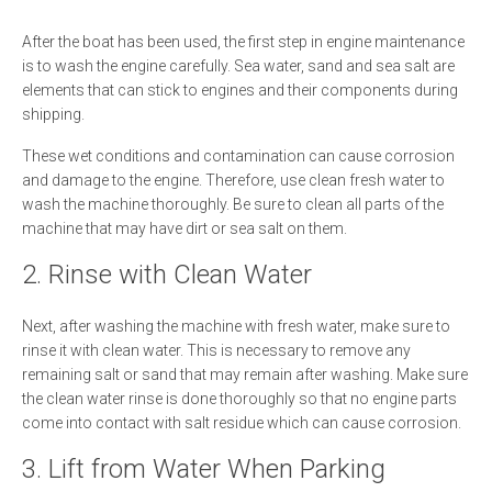
After the boat has been used, the first step in engine maintenance
is to wash the engine carefully. Sea water, sand and sea salt are
elements that can stick to engines and their components during
shipping.
These wet conditions and contamination can cause corrosion
and damage to the engine. Therefore, use clean fresh water to
wash the machine thoroughly. Be sure to clean all parts of the
machine that may have dirt or sea salt on them.
2. Rinse with Clean Water
Next, after washing the machine with fresh water, make sure to
rinse it with clean water. This is necessary to remove any
remaining salt or sand that may remain after washing. Make sure
the clean water rinse is done thoroughly so that no engine parts
come into contact with salt residue which can cause corrosion.
3. Lift from Water When Parking