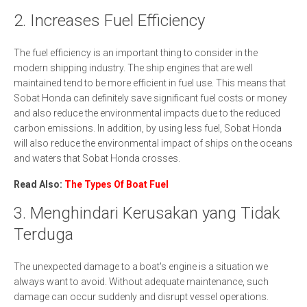
2. Increases Fuel Efficiency
The fuel efficiency is an important thing to consider in the
modern shipping industry. The ship engines that are well
maintained tend to be more efficient in fuel use. This means that
Sobat Honda can definitely save significant fuel costs or money
and also reduce the environmental impacts due to the reduced
carbon emissions. In addition, by using less fuel, Sobat Honda
will also reduce the environmental impact of ships on the oceans
and waters that Sobat Honda crosses.
Read Also:
The Types Of Boat Fuel
3. Menghindari Kerusakan yang Tidak
Terduga
The unexpected damage to a boat's engine is a situation we
always want to avoid. Without adequate maintenance, such
damage can occur suddenly and disrupt vessel operations.