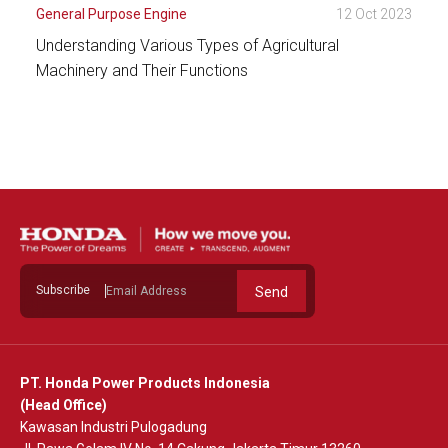
General Purpose Engine
12 Oct 2023
Understanding Various Types of Agricultural
Machinery and Their Functions
See Detail
Subscribe
Send
PT. Honda Power Products Indonesia
(Head Office)
Kawasan Industri Pulogadung