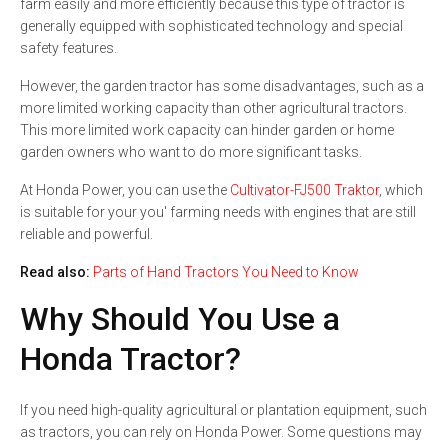
farm easily and more efficiently because this type of tractor is
generally equipped with sophisticated technology and special
safety features.
However, the garden tractor has some disadvantages, such as a
more limited working capacity than other agricultural tractors.
This more limited work capacity can hinder garden or home
garden owners who want to do more significant tasks.
At Honda Power, you can use the
Cultivator-FJ500 Traktor
, which
is suitable for your you' farming needs with engines that are still
reliable and powerful.
Read also:
Parts of Hand Tractors You Need to Know
Why Should You Use a
Honda Tractor?
If you need high-quality agricultural or plantation equipment, such
as tractors, you can rely on Honda Power. Some questions may