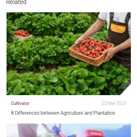
Related
Cultivator
23 Mar 2023
8 Differences between Agriculture and Plantation
See Detail