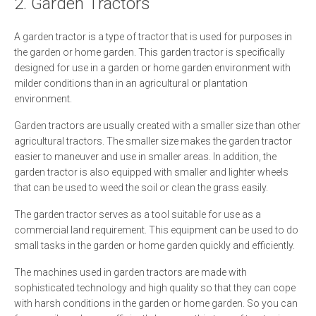
2. Garden Tractors
A garden tractor is a type of tractor that is used for purposes in
the garden or home garden. This garden tractor is specifically
designed for use in a garden or home garden environment with
milder conditions than in an agricultural or plantation
environment.
Garden tractors are usually created with a smaller size than other
agricultural tractors. The smaller size makes the garden tractor
easier to maneuver and use in smaller areas. In addition, the
garden tractor is also equipped with smaller and lighter wheels
that can be used to weed the soil or clean the grass easily.
The garden tractor serves as a tool suitable for use as a
commercial land requirement. This equipment can be used to do
small tasks in the garden or home garden quickly and efficiently.
The machines used in garden tractors are made with
sophisticated technology and high quality so that they can cope
with harsh conditions in the garden or home garden. So you can