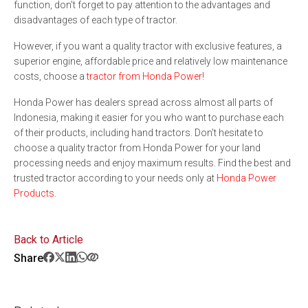
function, don't forget to pay attention to the advantages and
disadvantages of each type of tractor.
However, if you want a quality tractor with exclusive features, a
superior engine, affordable price and relatively low maintenance
costs, choose a
tractor from Honda Power
!
Honda Power has dealers spread across almost all parts of
Indonesia, making it easier for you who want to purchase each
of their products, including hand tractors. Don't hesitate to
choose a quality tractor from Honda Power for your land
processing needs and enjoy maximum results. Find the best and
trusted tractor according to your needs only at
Honda Power
Products
.
Back to Article
Share