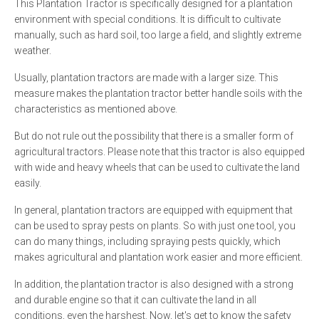
This Plantation Tractor is specifically designed for a plantation
environment with special conditions. It is difficult to cultivate
manually, such as hard soil, too large a field, and slightly extreme
weather.
Usually, plantation tractors are made with a larger size. This
measure makes the plantation tractor better handle soils with the
characteristics as mentioned above.
But do not rule out the possibility that there is a smaller form of
agricultural tractors. Please note that this tractor is also equipped
with wide and heavy wheels that can be used to cultivate the land
easily.
In general, plantation tractors are equipped with equipment that
can be used to spray pests on plants. So with just one tool, you
can do many things, including spraying pests quickly, which
makes agricultural and plantation work easier and more efficient.
In addition, the plantation tractor is also designed with a strong
and durable engine so that it can cultivate the land in all
conditions, even the harshest. Now, let's get to know the safety