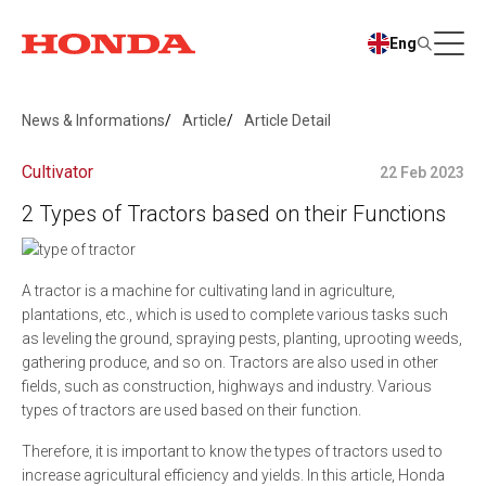
Eng
News & Informations
Article
Article Detail
Cultivator
22 Feb 2023
2 Types of Tractors based on their Functions
A tractor is a machine for cultivating land in agriculture,
plantations, etc., which is used to complete various tasks such
as leveling the ground, spraying pests, planting, uprooting weeds,
gathering produce, and so on. Tractors are also used in other
fields, such as construction, highways and industry. Various
types of tractors are used based on their function.
Therefore, it is important to know the types of tractors used to
increase agricultural efficiency and yields. In this article, Honda