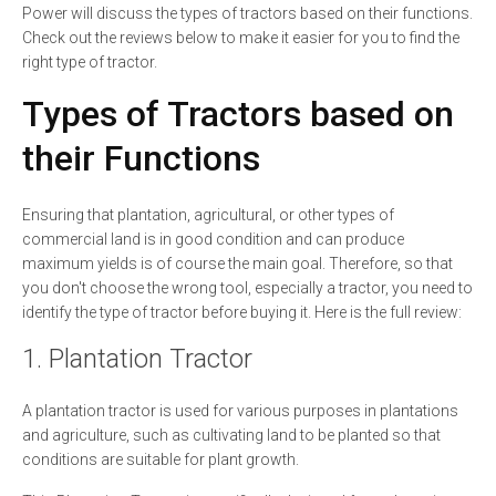
Power will discuss the types of tractors based on their functions.
Check out the reviews below to make it easier for you to find the
right type of tractor.
Types of Tractors based on
their Functions
Ensuring that plantation, agricultural, or other types of
commercial land is in good condition and can produce
maximum yields is of course the main goal. Therefore, so that
you don't choose the wrong tool, especially a tractor, you need to
identify the type of tractor before buying it. Here is the full review:
1. Plantation Tractor
A plantation tractor is used for various purposes in plantations
and agriculture, such as cultivating land to be planted so that
conditions are suitable for plant growth.