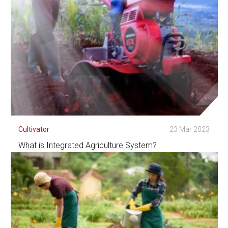
Cultivator
23 Mar 2023
What is Integrated Agriculture System?
See Detail