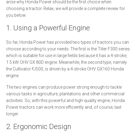
arise why Honda Power should be the first choice when
choosing a tractor. Relax, we will provide a complete review for
you below:
1. Using a Powerful Engine
So far, Honda Power has provided two types of tractors you can
choose according to your needs. The first is the Tiller F300 series
which is suitable for use in large fields because it has a 4-stroke,
1.5 kW OHV GX 80D engine. Meanwhile, the second type, namely
the Cultivator FJ500, is driven by a 4-stroke OHV GX160 Honda
engine.
The two engines can produce power strong enough to tackle
various tasks in agriculture, plantations and other commercial
activities. So, with this powerful and high-quality engine, Honda
Power tractors can work more efficiently and, of course, last
longer.
2. Ergonomic Design