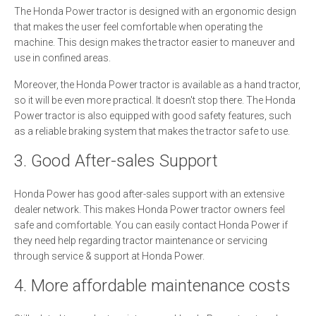
The Honda Power tractor is designed with an ergonomic design
that makes the user feel comfortable when operating the
machine. This design makes the tractor easier to maneuver and
use in confined areas.
Moreover, the Honda Power tractor is available as a hand tractor,
so it will be even more practical. It doesn't stop there. The Honda
Power tractor is also equipped with good safety features, such
as a reliable braking system that makes the tractor safe to use.
3. Good After-sales Support
Honda Power has good after-sales support with an extensive
dealer network. This makes Honda Power tractor owners feel
safe and comfortable. You can easily contact Honda Power if
they need help regarding tractor maintenance or servicing
through service & support at Honda Power.
4. More affordable maintenance costs