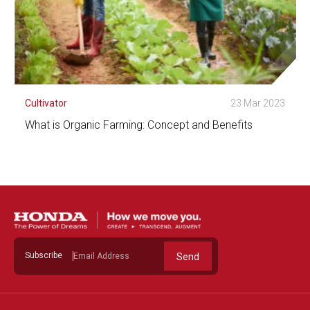
Cultivator
23 Mar 2023
What is Organic Farming: Concept and Benefits
See Detail
Subscribe
Send