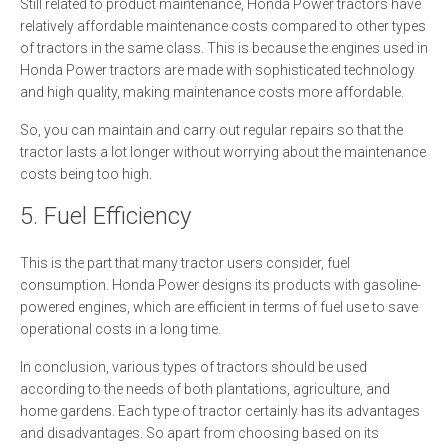
Still related to product maintenance, Honda Power tractors have
relatively affordable maintenance costs compared to other types
of tractors in the same class. This is because the engines used in
Honda Power tractors are made with sophisticated technology
and high quality, making maintenance costs more affordable.
So, you can maintain and carry out regular repairs so that the
tractor lasts a lot longer without worrying about the maintenance
costs being too high.
5. Fuel Efficiency
This is the part that many tractor users consider, fuel
consumption. Honda Power designs its products with gasoline-
powered engines, which are efficient in terms of fuel use to save
operational costs in a long time.
In conclusion, various types of tractors should be used
according to the needs of both plantations, agriculture, and
home gardens. Each type of tractor certainly has its advantages
and disadvantages. So apart from choosing based on its