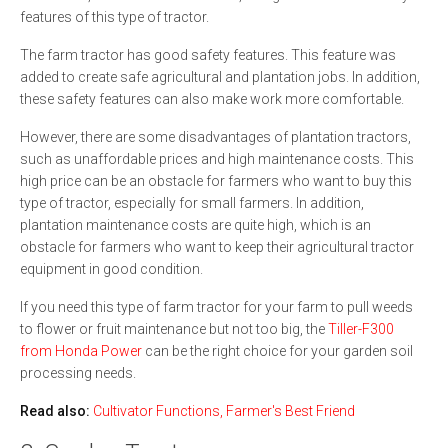
features of this type of tractor.
The farm tractor has good safety features. This feature was
added to create safe agricultural and plantation jobs. In addition,
these safety features can also make work more comfortable.
However, there are some disadvantages of plantation tractors,
such as unaffordable prices and high maintenance costs. This
high price can be an obstacle for farmers who want to buy this
type of tractor, especially for small farmers. In addition,
plantation maintenance costs are quite high, which is an
obstacle for farmers who want to keep their agricultural tractor
equipment in good condition.
If you need this type of farm tractor for your farm to pull weeds
to flower or fruit maintenance but not too big, the
Tiller-F300
from Honda Power
can be the right choice for your garden soil
processing needs.
Read also:
Cultivator Functions, Farmer's Best Friend